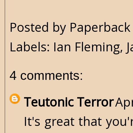
Posted by
Paperback 
Labels:
Ian Fleming
,
4 comments:
Teutonic Terror
Apr
It's great that you