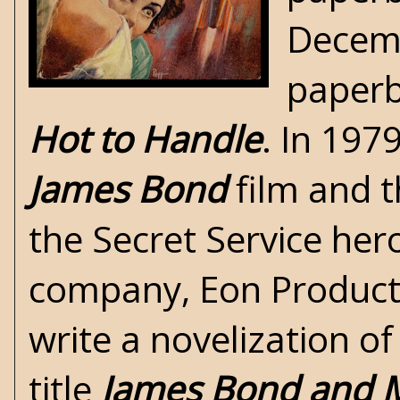
Decemb
paperb
Hot to Handle
. In 197
James Bond
film
and t
the Secret Service her
company, Eon Product
write a
novelization
of
title
James Bond and 