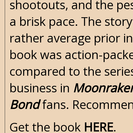
shootouts, and the pe
a brisk pace. The story
rather average prior i
book was action-packe
compared to the serie
business in
Moonrake
Bond
fans. Recomme
Get the book
HERE
.