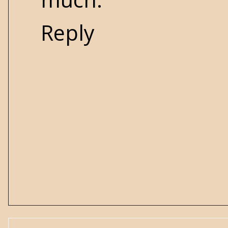
Reply