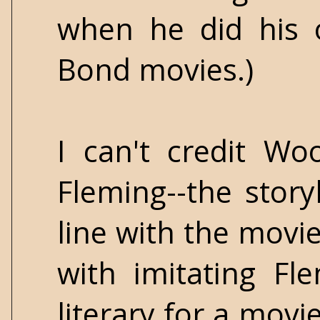
when he did his 
Bond movies.)
I can't credit Wo
Fleming--the storyl
line with the movie
with imitating Fl
literary for a movi