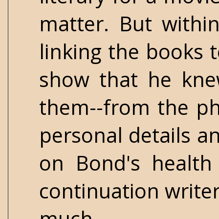
matter. But withi
linking the books t
show that he kne
them--from the phy
personal details an
on Bond's health
continuation writer
much.