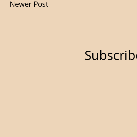
Newer Post
Subscrib