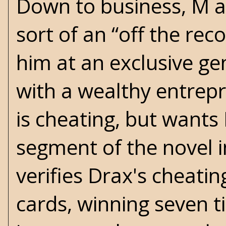
Down to business, M a
sort of an “off the re
him at an exclusive ge
with a wealthy entre
is cheating, but wants
segment of the novel i
verifies Drax's cheati
cards, winning seven ti