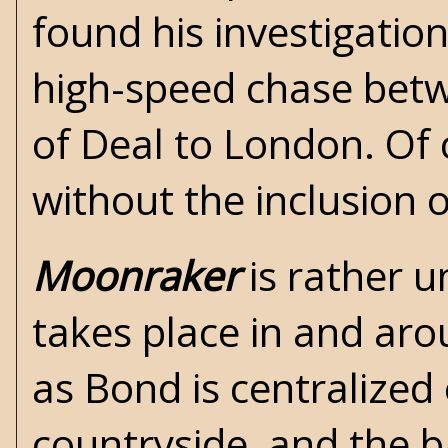
found his investigatio
high-speed chase bet
of Deal to London. Of 
without the inclusion
Moonraker
is rather u
takes place in and ar
as Bond is centralized 
countryside, and the b