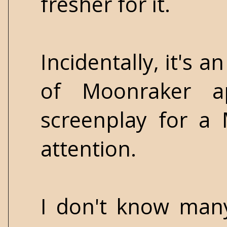
fresher for it.
Incidentally, it's 
of Moonraker ap
screenplay for a
attention.
I don't know many 