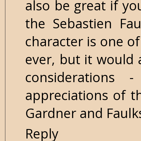
also be great if y
the Sebastien Fau
character is one o
ever, but it would
considerations 
appreciations of t
Gardner and Faulks
Reply