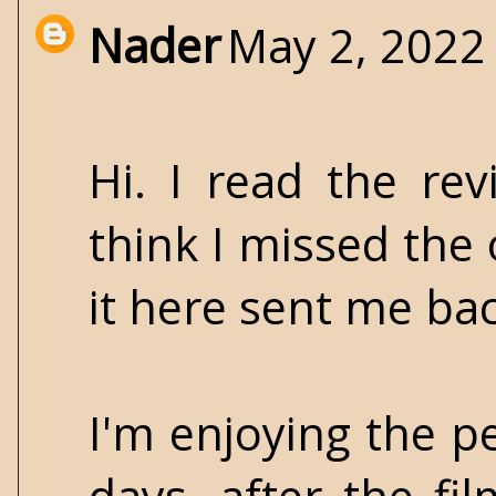
Nader
May 2, 2022
Hi. I read the re
think I missed the 
it here sent me back
I'm enjoying the p