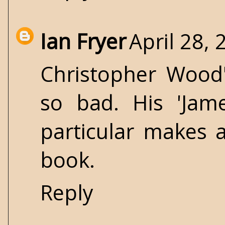
Ian Fryer
April 28,
Christopher Wood'
so bad. His 'Ja
particular makes a
book.
Reply