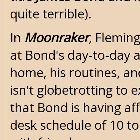
quite terrible).
In
Moonraker
,
Flemin
at Bond's day-to-day ac
home, his routines, an
isn't globetrotting to e
that Bond is having af
desk schedule of 10 to 