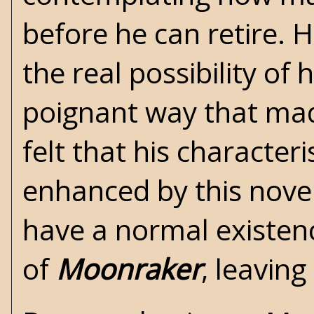
before he can retire.
the real possibility of
poignant way that mad
felt that his character
enhanced by this nove
have a normal existenc
of
Moonraker
, leavin