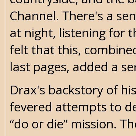
Channel. There's a sen
at night, listening for
felt that this, combine
last pages, added a se
Drax's backstory of his 
fevered attempts to d
“do or die” mission. The