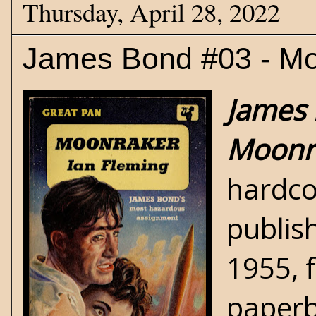
Thursday, April 28, 2022
James Bond #03 - Mo
James 
Moonr
hardco
publis
1955, 
paperb