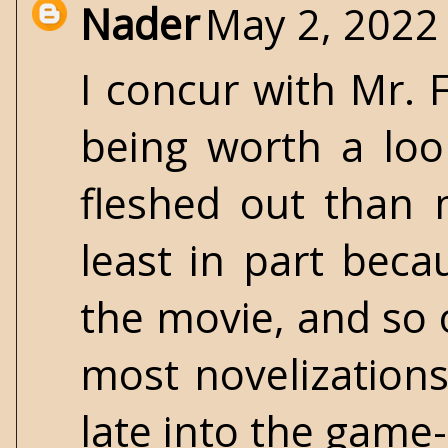
Nader
May 2, 2022
I concur with Mr. 
being worth a loo
fleshed out than m
least in part bec
the movie, and so
most novelization
late into the gam