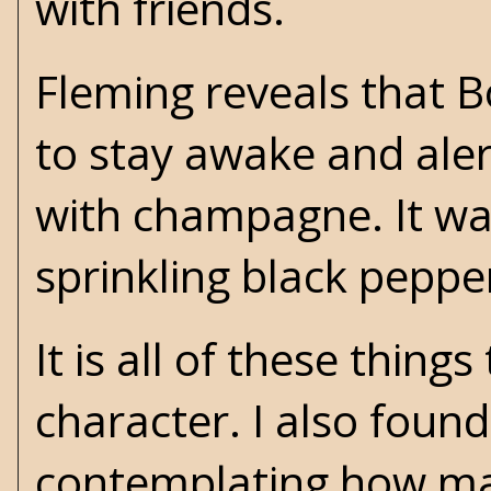
with friends.
Fleming reveals that 
to stay awake and al
with champagne. It was
sprinkling black peppe
It is all of these thin
character. I also found
contemplating how ma