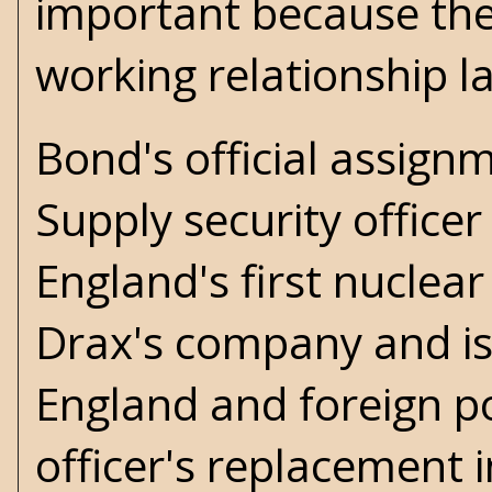
important because the
working relationship la
Bond's official assign
Supply security officer 
England's first nuclear
Drax's company and is 
England and foreign po
officer's replacement i