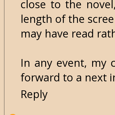
close to the nove
length of the scree
may have read rathe
In any event, my 
forward to a next i
Reply