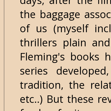
days, after the fi
the baggage assoc
of us (myself in
thrillers plain a
Fleming's books h
series developed
tradition, the re
etc..) But these r