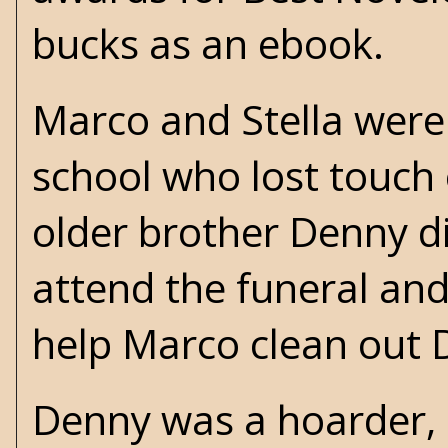
bucks as an ebook.
Marco and Stella were 
school who lost touch
older brother Denny die
attend the funeral and
help Marco clean out 
Denny was a hoarder, 