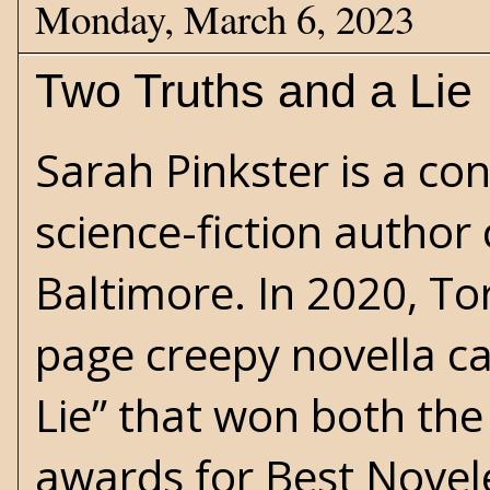
Monday, March 6, 2023
Two Truths and a Lie
Sarah Pinkster is a c
science-fiction
author c
Baltimore. In 2020, To
page creepy novella ca
Lie” that won both th
awards for Best Novelet