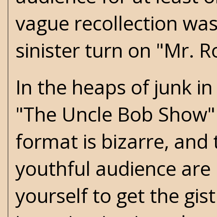
vague recollection wa
sinister turn on "Mr. 
In the heaps of junk i
"The Uncle Bob Show" 
format is bizarre, and 
youthful audience are u
yourself to get the gis