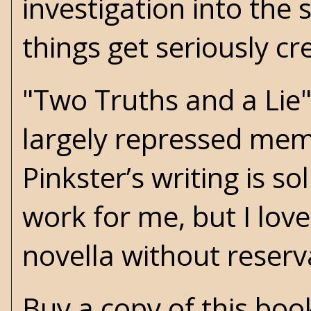
investigation into the
things get seriously c
"Two Truths and a Lie"
largely repressed mem
Pinkster’s writing is s
work for me, but I lo
novella without reserv
Buy a copy of this bo