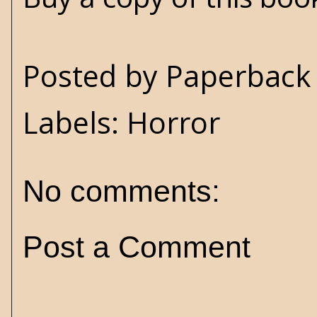
Posted by
Paperback 
Labels:
Horror
No comments:
Post a Comment