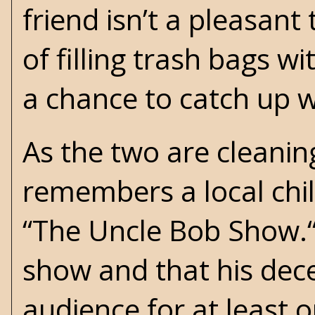
friend isn’t a pleasant
of filling trash bags w
a chance to catch up 
As the two are cleaning
remembers a local chil
“The Uncle Bob Show.“
show and that his dec
audience for at least 