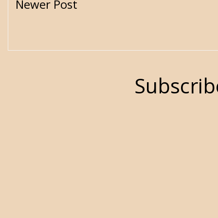
Newer Post
Subscrib