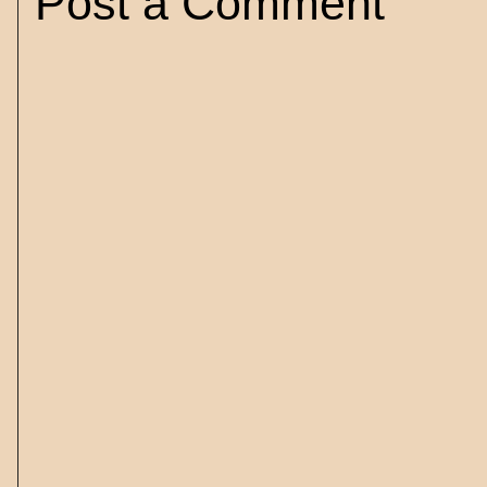
Post a Comment