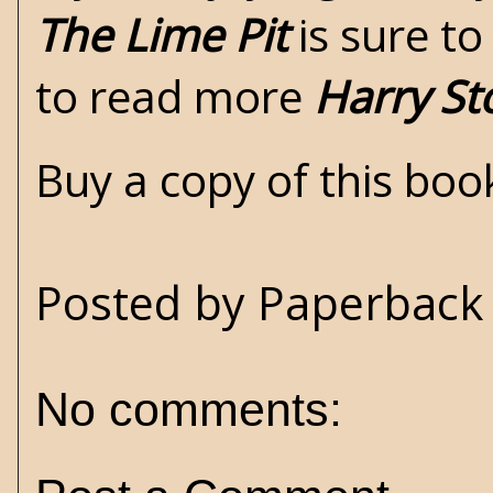
The Lime Pit
is sure to
to read more
Harry St
Buy a copy of this bo
Posted by
Paperback 
No comments: