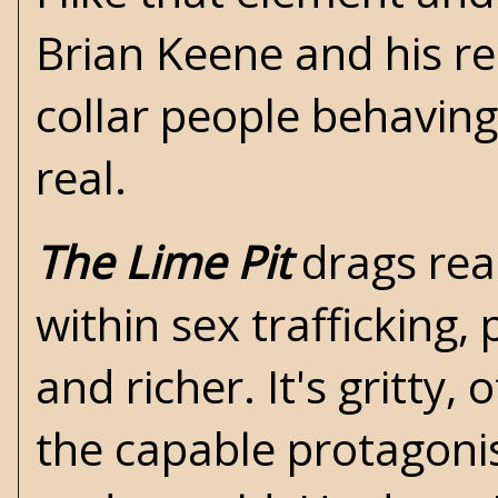
Brian Keene
and his re
collar people behaving
real.
The Lime Pit
drags rea
within sex trafficking, p
and richer. It's gritty,
the capable protagonis