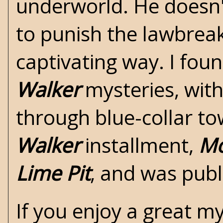
underworld. He doesn't
to punish the lawbreak
captivating way. I fo
Walker
mysteries, with
through blue-collar tow
Walker
installment,
Mo
Lime Pit
, and was publ
If you enjoy a great my