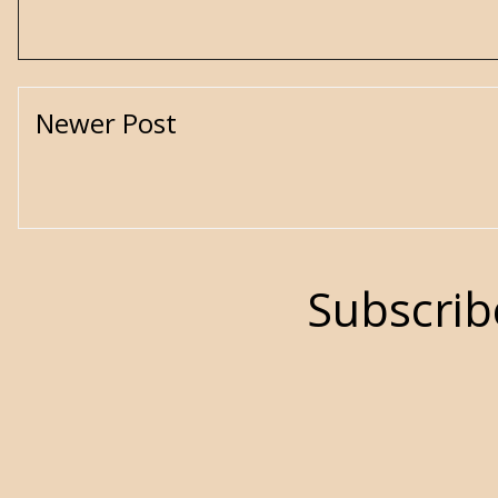
Newer Post
Subscrib