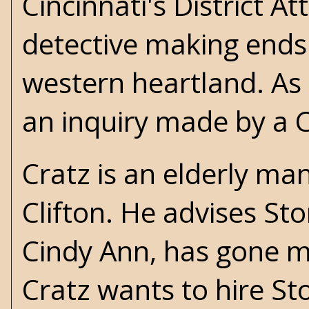
Cincinnati's District At
detective making ends
western heartland. As 
an inquiry made by a 
Cratz is an elderly ma
Clifton. He advises S
Cindy Ann, has gone mi
Cratz wants to hire St