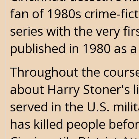
fan of 1980s crime-fict
series with the very fir
published in 1980 as 
Throughout the cours
about Harry Stoner's li
served in the U.S. mil
has killed people befo