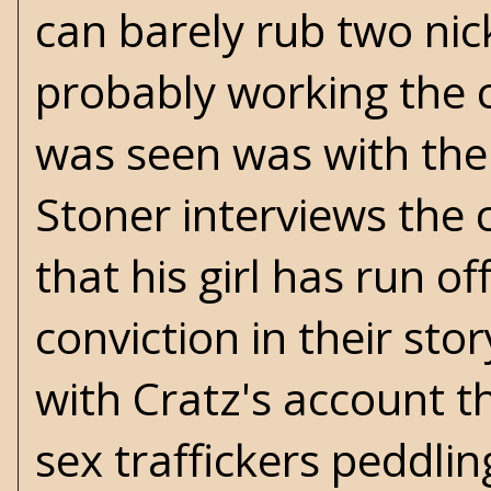
can barely rub two nick
probably working the c
was seen was with the
Stoner interviews the c
that his girl has run of
conviction in their stor
with Cratz's account t
sex traffickers peddli