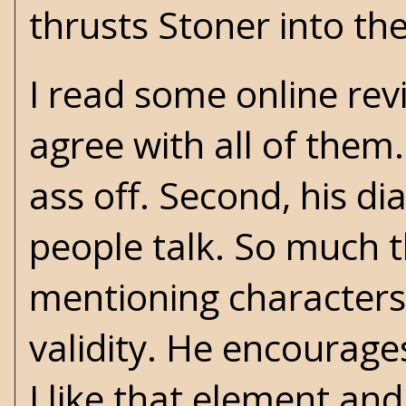
thrusts Stoner into the
I read some online rev
agree with all of them.
ass off. Second, his di
people talk. So much t
mentioning characters 
validity. He encourages
I like that element an