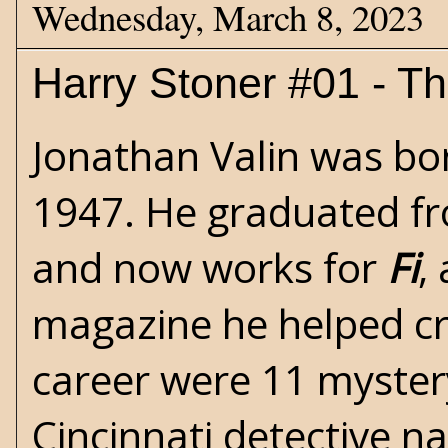
Wednesday, March 8, 2023
Harry Stoner #01 - Th
Jonathan Valin was bor
1947. He graduated fr
and now works for
Fi
,
magazine he helped cre
career were 11 mystery
Cincinnati detective 