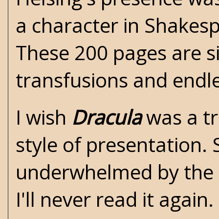
a character in Shakespe
These 200 pages are si
transfusions and endle
I wish
Dracula
was a tr
style of presentation. 
underwhelmed by the b
I'll never read it agai