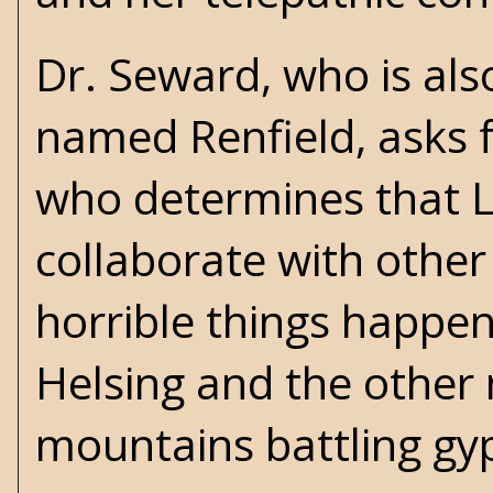
Dr. Seward, who is als
named Renfield, asks f
who determines that Lu
collaborate with other
horrible things happen
Helsing and the other
mountains battling gyps