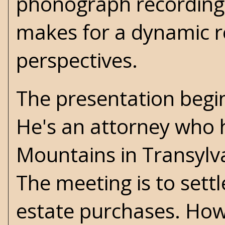
phonograph recordings,
makes for a dynamic r
perspectives.
The presentation begin
He's an attorney who 
Mountains in Transylvan
The meeting is to sett
estate purchases. Howe