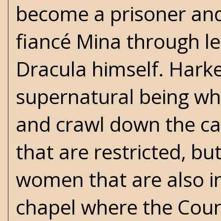
become a prisoner and
fiancé Mina through le
Dracula himself. Harke
supernatural being whe
and crawl down the cas
that are restricted, bu
women that are also in
chapel where the Count 