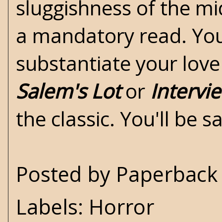
sluggishness of the mid
a mandatory read. You 
substantiate your love
Salem's Lot
or
Intervi
the classic. You'll be sa
Posted by
Paperback 
Labels:
Horror