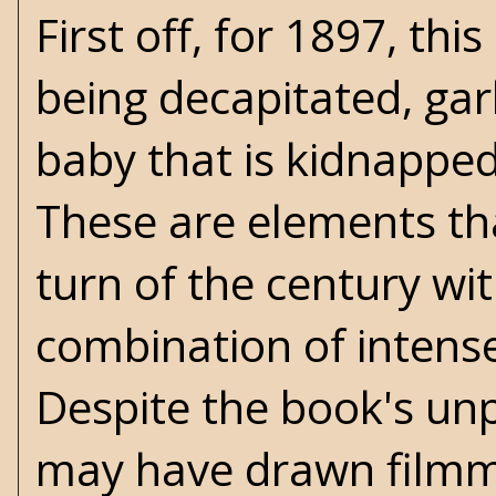
First off, for 1897, th
being decapitated, garl
baby that is kidnapped
These are elements th
turn of the century wit
combination of intense
Despite the book's unp
may have drawn filmm