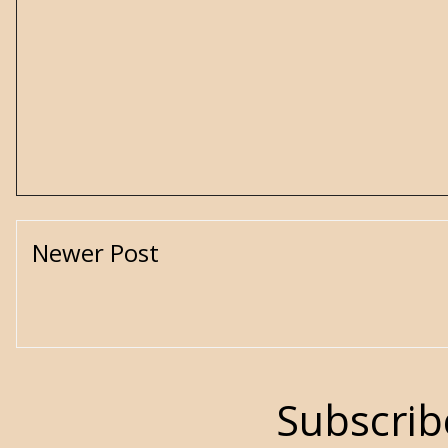
Newer Post
Subscrib