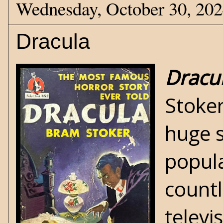
Wednesday, October 30, 20
Dracula
Dracu
Stoker
huge s
popul
countl
televi