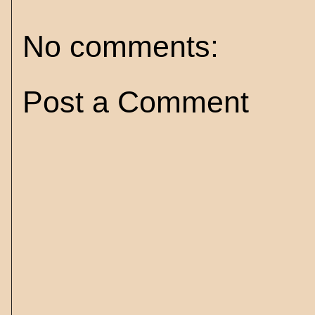
No comments:
Post a Comment