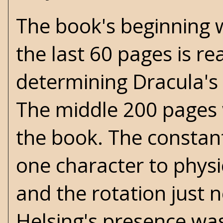
The book's beginning w
the last 60 pages is r
determining Dracula's 
The middle 200 pages w
the book. The constant
one character to physi
and the rotation just 
Helsing's presence was 