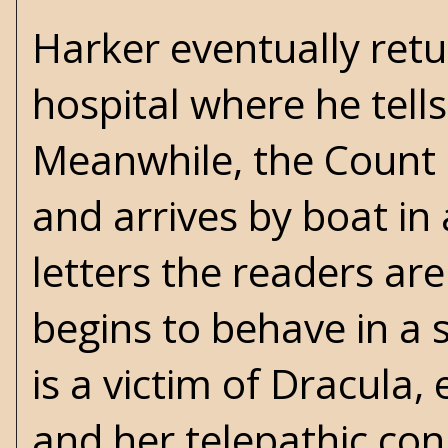
Harker eventually retu
hospital where he tell
Meanwhile, the Count 
and arrives by boat in
letters the readers are
begins to behave in a 
is a victim of Dracula
and her telepathic co