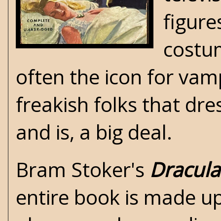
figure
costum
often the icon for vam
freakish folks that dr
and is, a big deal.
Bram Stoker's
Dracula
entire book is made up 