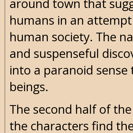
around town that sugge
humans in an attempt t
human society. The narr
and suspenseful discov
into a paranoid sense 
beings.
The second half of the
the characters find the