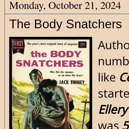
Monday, October 21, 2024
The Body Snatchers
Auth
numbe
like
Co
start
Eller
was
5