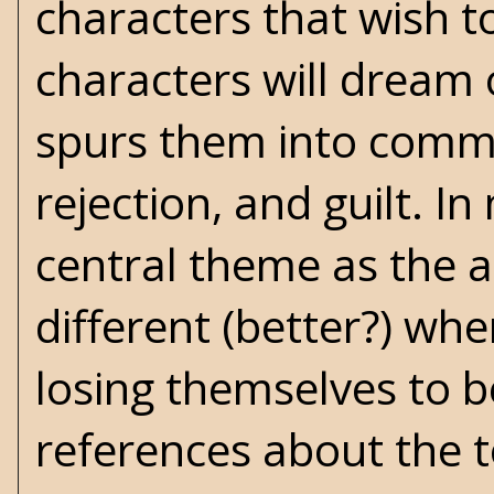
characters that wish 
characters will dream
spurs them into commit
rejection, and guilt. 
central theme as the a
different (better?) wh
losing themselves to b
references about the t