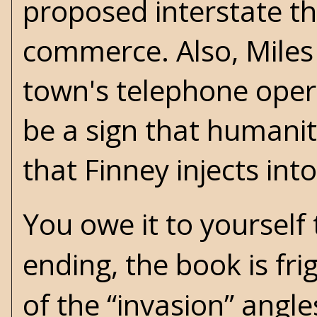
proposed interstate tha
commerce. Also, Miles
town's telephone ope
be a sign that humanity
that Finney injects int
You owe it to yourself
ending, the book is fri
of the “invasion” angl