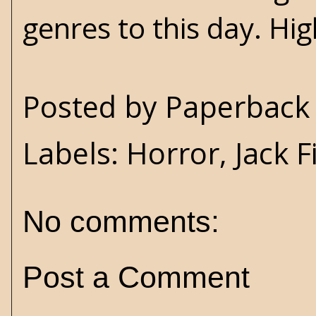
genres to this day. H
Posted by
Paperback 
Labels:
Horror
,
Jack 
No comments:
Post a Comment