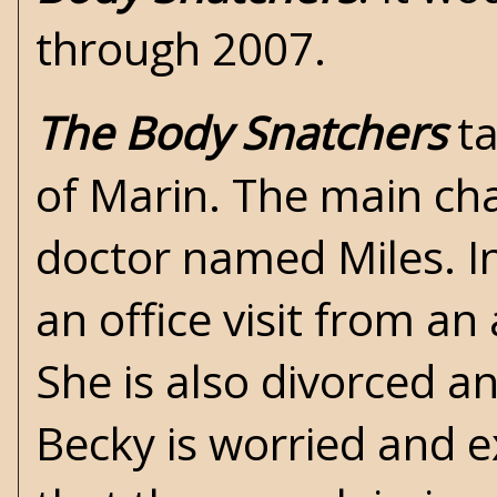
through 2007.
The Body Snatchers
ta
of Marin. The main ch
doctor named Miles. In
an office visit from a
She is also divorced a
Becky is worried and e