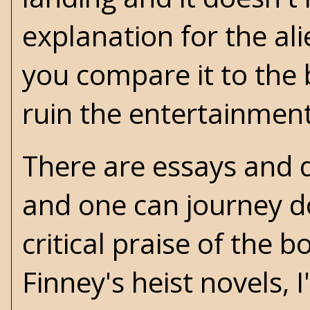
explanation for the al
you compare it to the 
ruin the entertainment
There are essays and d
and one can journey do
critical praise of the 
Finney's heist novels, 