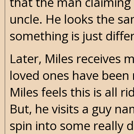
that the man claiming t
uncle. He looks the sa
something is just diffe
Later, Miles receives m
loved ones have been r
Miles feels this is all 
But, he visits a guy n
spin into some really 