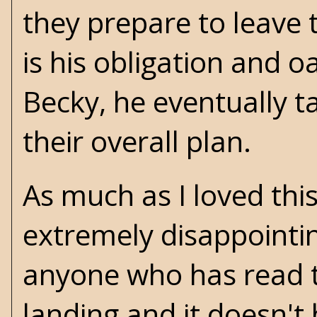
they prepare to leave t
is his obligation and 
Becky, he eventually ta
their overall plan.
As much as I loved thi
extremely disappointi
anyone who has read th
landing and it doesn't 