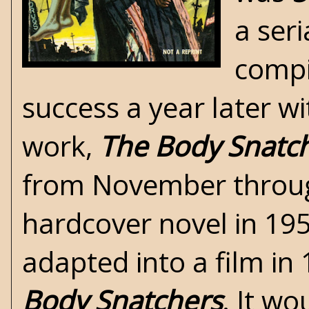
a seri
compi
success a year later w
work,
The Body Snatc
from November throug
hardcover novel in 195
adapted into a film in 
Body Snatchers
. It w