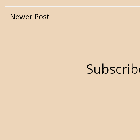
Newer Post
Subscrib