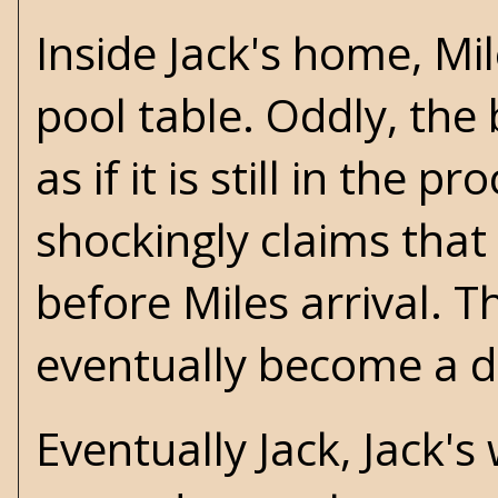
Inside Jack's home, M
pool table. Oddly, the
as if it is still in the
shockingly claims that
before Miles arrival. T
eventually become a du
Eventually Jack, Jack's