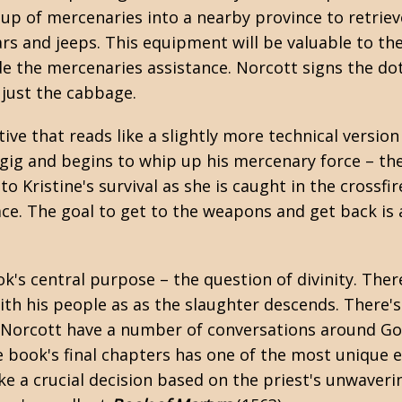
up of mercenaries into a nearby province to retriev
rs and jeeps. This equipment will be valuable to t
ide the mercenaries assistance. Norcott signs the do
– just the cabbage.
tive that reads like a slightly more technical version
 gig and begins to whip up his mercenary force – th
to Kristine's survival as she is caught in the crossf
ce. The goal to get to the weapons and get back is 
ok's central purpose – the question of divinity. The
with his people as as the slaughter descends. There'
nd Norcott have a number of conversations around Go
e book's final chapters has one of the most unique e
ke a crucial decision based on the priest's unwaveri