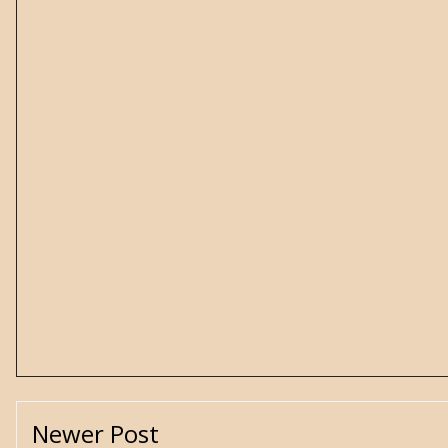
Newer Post