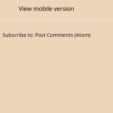
View mobile version
Subscribe to:
Post Comments (Atom)