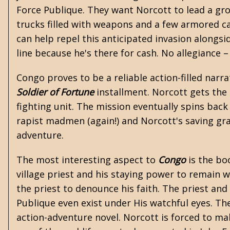
Force Publique. They want Norcott to lead a gro
trucks filled with weapons and a few armored ca
can help repel this anticipated invasion alongs
line because he's there for cash. No allegiance 
Congo proves to be a reliable action-filled narra
Soldier of Fortune
installment. Norcott gets the
fighting unit. The mission eventually spins back 
rapist madmen (again!) and Norcott's saving gra
adventure.
The most interesting aspect to
Congo
is the bo
village priest and his staying power to remain 
the priest to denounce his faith. The priest a
Publique even exist under His watchful eyes. Th
action-adventure novel. Norcott is forced to ma