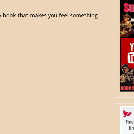
. A book that makes you feel something