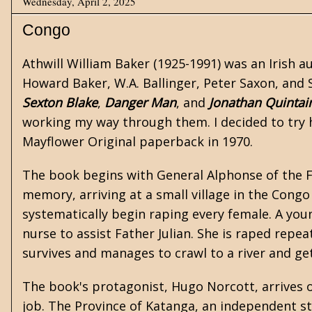
Wednesday, April 2, 2025
Congo
Athwill William Baker
(1925-1991) was an Irish a
Howard Baker, W.A. Ballinger, Peter Saxon, and S
Sexton Blake
,
Danger Man
, and
Jonathan Quintai
working my way through them. I decided to try 
Mayflower Original paperback in 1970.
The book begins with General Alphonse of the For
memory, arriving at a small village in the Congo
systematically begin raping every female. A you
nurse to assist Father Julian. She is raped repea
survives and manages to crawl to a river and ge
The book's protagonist, Hugo Norcott, arrives o
job. The Province of Katanga, an independent st