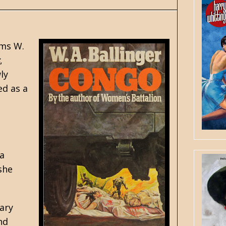
yms W.
,
ly
ed as a
 a
she
ary
nd