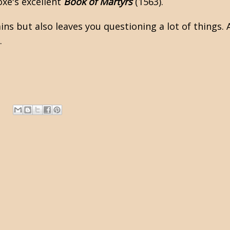
oxe's excellent
Book of Martyrs
(1563).
ains but also leaves you questioning a lot of things
.