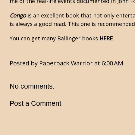
me of the real-life events documented in John F
Congo
is an excellent book that not only entert
is always a good read. This one is recommended
You can get many Ballinger books
HERE
.
Posted by
Paperback Warrior
at
6:00 AM
No comments:
Post a Comment