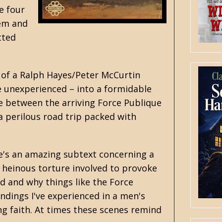
e four
hem and
tted
 of a
Ralph Hayes
/
Peter McCurtin
e unexperienced – into a formidable
ire between the arriving Force Publique
a perilous road trip packed with
re's an amazing subtext concerning a
s heinous torture involved to provoke
d and why things like the Force
ndings I've experienced in a men's
ng faith. At times these scenes remind