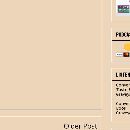
PODCA
LISTE
Conver
Taste 
Gravey
Conver
Book
Gravey
Older Post