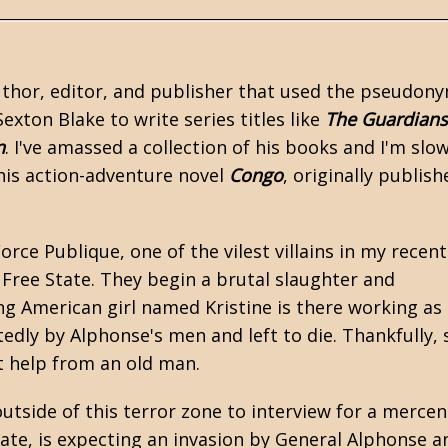
uthor, editor, and publisher that used the pseudon
exton Blake to write series titles like
The Guardians
n
. I've amassed a collection of his books and I'm slow
his action-adventure novel
Congo
, originally publish
ce Publique, one of the vilest villains in my recent
 Free State. They begin a brutal slaughter and
ng American girl named Kristine is there working as
tedly by Alphonse's men and left to die. Thankfully, 
t help from an old man.
utside of this terror zone to interview for a mercen
ate, is expecting an invasion by General Alphonse a