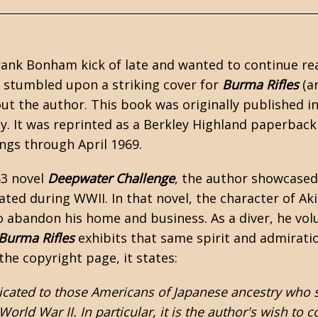
rank Bonham
kick of late and wanted to continue re
 I stumbled upon a striking cover for
Burma Rifles
(ar
ut the author. This book was originally published i
. It was reprinted as a Berkley Highland paperback 
ings through April 1969.
63 novel
Deepwater Challenge
, the author showcased
cated during
WWII
. In that novel, the character of A
 abandon his home and business. As a diver, he volun
Burma Rifles
exhibits that same spirit and admirati
the copyright page, it states:
icated to those Americans of Japanese ancestry who s
 World War II. In particular, it is the author's wish 