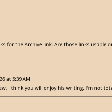
s for the Archive link. Are those links usable o
26 at 5:39 AM
. I think you will enjoy his writing. I'm not tota