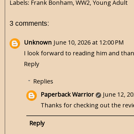
Labels:
Frank Bonham
,
WW2
,
Young Adult
3 comments:
Unknown
June 10, 2026 at 12:00 PM
I look forward to reading him and thank
Reply
Replies
Paperback Warrior
June 12, 20
Thanks for checking out the review
Reply