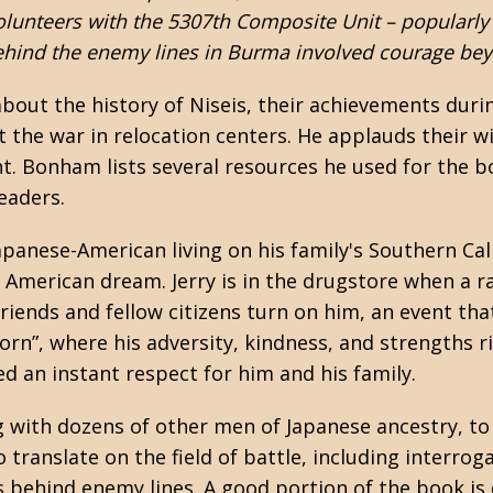
olunteers with the 5307th Composite Unit – popularly
hind the enemy lines in Burma involved courage beyo
out the history of Niseis, their achievements duri
the war in relocation centers. He applauds their w
ent. Bonham lists several resources he used for the
leaders.
apanese-American living on his family's Southern Cal
 American dream. Jerry is in the drugstore when a 
iends and fellow citizens turn on him, an event that 
born”, where his adversity, kindness, and strengths ri
d an instant respect for him and his family.
ong with dozens of other men of Japanese ancestry, t
 to translate on the field of battle, including interro
 behind enemy lines. A good portion of the book is d