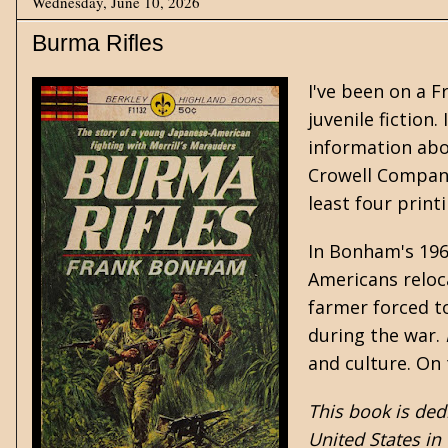
Wednesday, June 10, 2026
Burma Rifles
I've been on a
F
juvenile fiction
.
information abo
Crowell Company
least four print
In Bonham's 19
Americans relo
farmer forced to
during the war.
and culture. On 
This book is ded
United States in