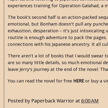
experiences training for Operation Galahad, a m
The book's second half is an action-packed sequen
emotional, but Bonham doesn't pull any punches
exhaustion, desperation – it's just intoxicatin
routine is enough adventure to pack the pages. 
connections with his Japanese ancestry. It all cu
There aren't a lot of books that I would swear t
are so many little details, so much emotional dex
leave Jerry's journey at the end of the novel. Th
You can read the novel for free
HERE
or buy a v
Posted by
Paperback Warrior
at
6:00 AM