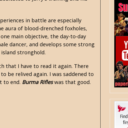
periences in battle are especially
he aura of blood-drenched foxholes,
 one main objective, the day-to-day
emale dancer, and develops some strong
e island stronghold.
 that I have to read it again. There
 to be relived again. I was saddened to
it to end.
Burma Rifles
was that good.