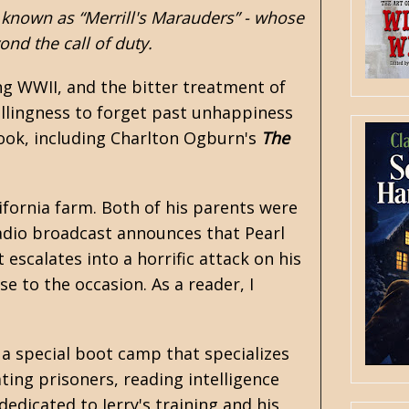
 known as “Merrill's Marauders” - whose
nd the call of duty.
ng WWII, and the bitter treatment of
illingness to forget past unhappiness
 book, including Charlton Ogburn's
The
ifornia farm. Both of his parents were
radio broadcast announces that Pearl
escalates into a horrific attack on his
se to the occasion. As a reader, I
o a special boot camp that specializes
gating prisoners, reading intelligence
edicated to Jerry's training and his