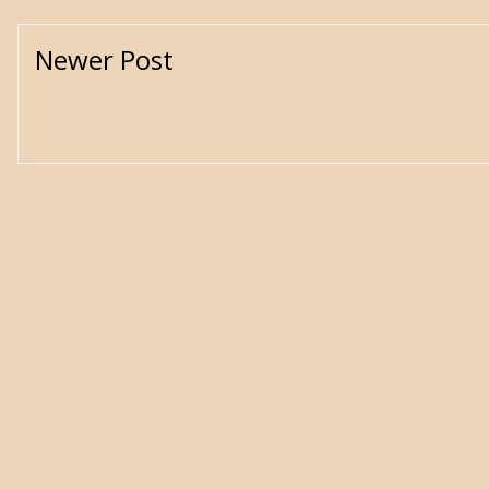
Newer Post