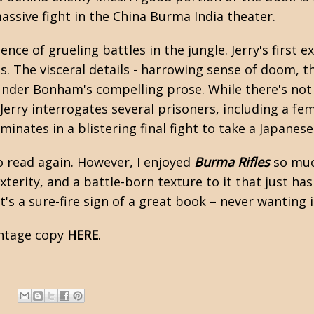
assive fight in the China Burma India theater.
ce of grueling battles in the jungle. Jerry's first ex
. The visceral details - harrowing sense of doom, t
g under Bonham's compelling prose. While there's not
Jerry interrogates several prisoners, including a f
lminates in a blistering final fight to take a Japanes
o read again. However, I enjoyed
Burma Rifles
so much
terity, and a battle-born texture to it that just has
at's a sure-fire sign of a great book – never wanting 
intage copy
HERE
.