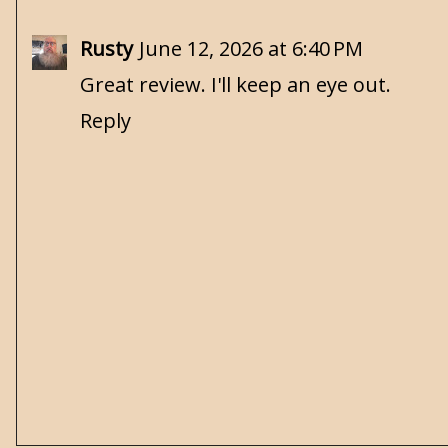
Rusty
June 12, 2026 at 6:40 PM
Great review. I'll keep an eye out.
Reply