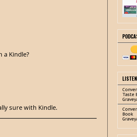
PODCA
n a Kindle?
LISTE
Conver
Taste 
Gravey
lly sure with Kindle.
Conver
Book
Gravey