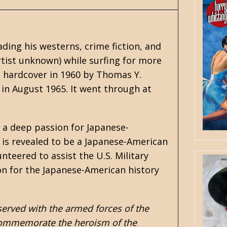
ading his
westerns
, crime fiction, and
tist unknown) while surfing for more
n hardcover in 1960 by Thomas Y.
in August 1965. It went through at
 a deep passion for Japanese-
ki is revealed to be a Japanese-American
teered to assist the U.S. Military
on for the Japanese-American history
erved with the armed forces of the
to commemorate the heroism of the