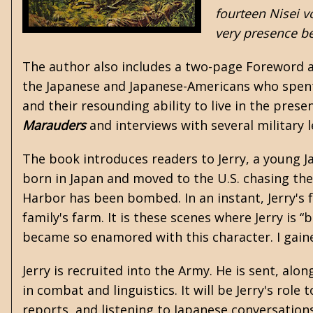
fourteen Nisei v
very presence be
The author also includes a two-page Foreword ab
the Japanese and Japanese-Americans who spent 
and their resounding ability to live in the pres
Marauders
and interviews with several military 
The book introduces readers to Jerry, a young J
born in Japan and moved to the U.S. chasing the
Harbor has been bombed. In an instant, Jerry's fr
family's farm. It is these scenes where Jerry is “
became so enamored with this character. I gaine
Jerry is recruited into the Army. He is sent, al
in combat and linguistics. It will be Jerry's role
reports, and listening to Japanese conversations