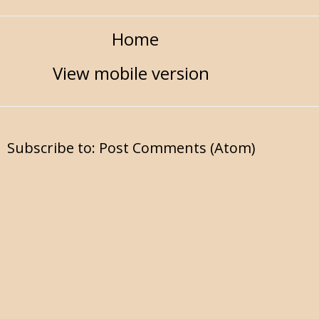
Home
View mobile version
Subscribe to:
Post Comments (Atom)