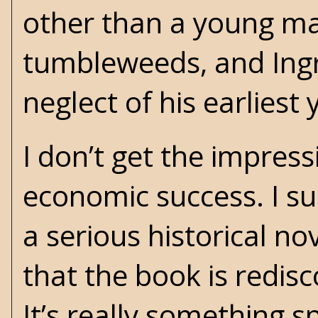
other than a young ma
tumbleweeds, and Ingr
neglect of his earliest
I don’t get the impres
economic success. I s
a serious historical n
that the book is redis
It’s really something s