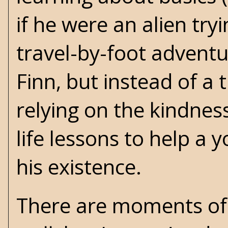
if he were an alien try
travel-by-foot advent
Finn, but instead of a 
relying on the kindnes
life lessons to help a 
his existence.
There are moments of 