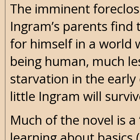
The imminent foreclos
Ingram’s parents find 
for himself in a world
being human, much les
starvation in the early
little Ingram will survi
Much of the novel is a
learning about basics (“