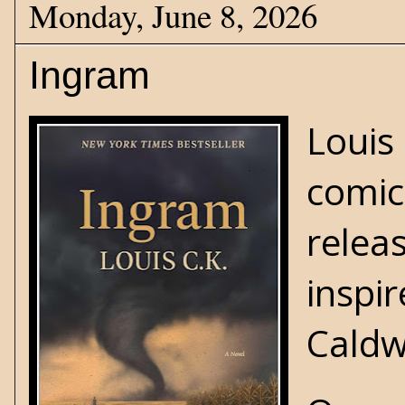
Monday, June 8, 2026
Ingram
Louis
comic
relea
inspi
Caldw