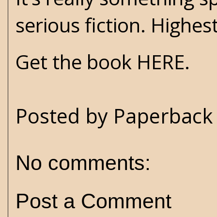
serious fiction. High
Get the book HERE.
Posted by
Paperback 
No comments:
Post a Comment