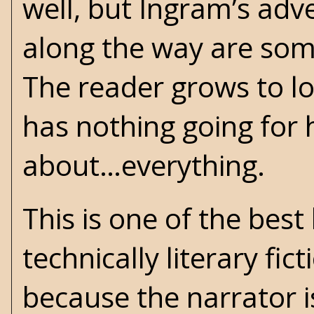
well, but Ingram’s adv
along the way are some 
The reader grows to l
has nothing going for 
about…everything.
This is one of the best
technically literary fic
because the narrator is