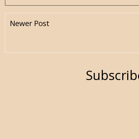
Newer Post
Subscrib