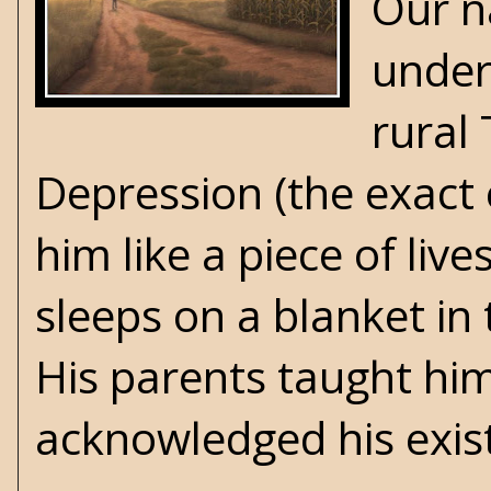
Our n
under 
rural 
Depression (the exact e
him like a piece of liv
sleeps on a blanket in
His parents taught hi
acknowledged his exis