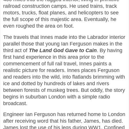
railroad construction camps. He used trains, track
motors, trucks, float planes, and helicopters to see
the full scope of this majestic area. Eventually, he
even roughed the area on foot.
The travels that Innes made into the Labrador interior
parallel those that young Ian Ferguson makes in the
third act of
The Land God Gave to Cain
. By having
first hand experience in this area prior to the
commencement of full rail travel, Innes paints a
realistic picture for readers. Innes places Ferguson
and readers into the wild, into flatlands brimming with
ice and dotted by hundreds of lakes and rivers
between forests of muskeg trees. But oddly, the story
begins in suburban London with a simple radio
broadcast.
Engineer Ian Ferguson has returned home to London
after receiving word that his father, James, has died.
James lost the use of his legs during WW1. Confined