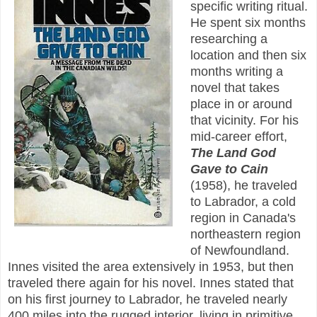
specific writing ritual.
He spent six months
researching a
location and then six
months writing a
novel that takes
place in or around
that vicinity. For his
mid-career effort,
The Land God
Gave to Cain
(1958), he traveled
to Labrador, a cold
region in Canada's
northeastern region
of Newfoundland.
Innes visited the area extensively in 1953, but then
traveled there again for his novel. Innes stated that
on his first journey to Labrador, he traveled nearly
400 miles into the rugged interior, living in primitive