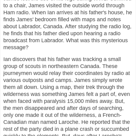
to a chair, James visited the outside world through
Ham radio. When Ian arrives at his father's house, he
finds James' bedroom filled with maps and notes
about Labrador, Canada. After studying the radio log,
he finds that his father died upon hearing a radio
broadcast from Labrador. What was this mysterious
message?
Ian discovers that his father was tracking a small
group of scouts in northeastern Canada. These
journeymen would relay their coordinates by radio at
various outposts and camps. James simply wrote
them all down. Using a map, their trek through the
wilderness was something James felt a part of, even
when faced with paralysis 15,000 miles away. But,
the men disappeared and after days of searching,
only one made it out of the wilderness, a French-
Canadian man named Laroche. He reported that the
rest of the party died in a plane crash or succumbed