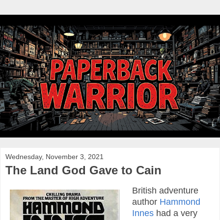
Wednesday, November 3, 2021
The Land God Gave to Cain
British adventure
author
Hammond
Innes
had a very