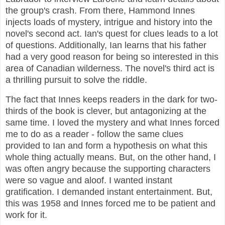
the group's crash. From there, Hammond Innes
injects loads of mystery, intrigue and history into the
novel's second act. Ian's quest for clues leads to a lot
of questions. Additionally, Ian learns that his father
had a very good reason for being so interested in this
area of Canadian wilderness. The novel's third act is
a thrilling pursuit to solve the riddle.
The fact that Innes keeps readers in the dark for two-
thirds of the book is clever, but antagonizing at the
same time. I loved the mystery and what Innes forced
me to do as a reader - follow the same clues
provided to Ian and form a hypothesis on what this
whole thing actually means. But, on the other hand, I
was often angry because the supporting characters
were so vague and aloof. I wanted instant
gratification. I demanded instant entertainment. But,
this was 1958 and Innes forced me to be patient and
work for it.