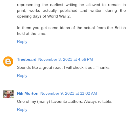
representing the earliest writing he allowed to remain in
print, works actually published and written during the
opening days of World War 2.
In them you get some ideas of the actual fears the British
held at the time.
Reply
Treebeard
November 3, 2021 at 4:56 PM
Sounds like a great read. I will check it out. Thanks.
Reply
Nik Morton
November 9, 2021 at 11:02 AM
One of my (many) favourite authors. Always reliable.
Reply