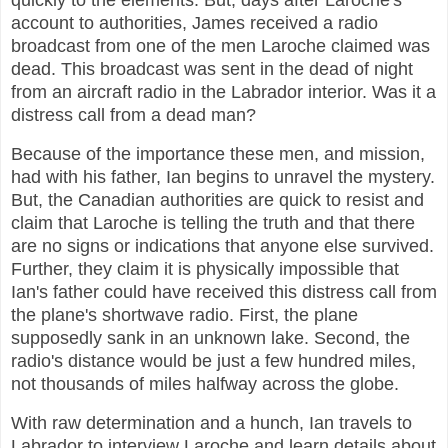
quickly to the elements. But, days after Laroche's
account to authorities, James received a radio
broadcast from one of the men Laroche claimed was
dead. This broadcast was sent in the dead of night
from an aircraft radio in the Labrador interior. Was it a
distress call from a dead man?
Because of the importance these men, and mission,
had with his father, Ian begins to unravel the mystery.
But, the Canadian authorities are quick to resist and
claim that Laroche is telling the truth and that there
are no signs or indications that anyone else survived.
Further, they claim it is physically impossible that
Ian's father could have received this distress call from
the plane's shortwave radio. First, the plane
supposedly sank in an unknown lake. Second, the
radio's distance would be just a few hundred miles,
not thousands of miles halfway across the globe.
With raw determination and a hunch, Ian travels to
Labrador to interview Laroche and learn details about