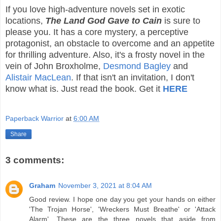
If you love high-adventure novels set in exotic
locations,
The Land God Gave to Cain
is sure to
please you. It has a core mystery, a perceptive
protagonist, an obstacle to overcome and an appetite
for thrilling adventure. Also, it's a frosty novel in the
vein of John Broxholme,
Desmond Bagley
and
Alistair MacLean
. If that isn't an invitation, I don't
know what is. Just read the book. Get it
HERE
Paperback Warrior
at
6:00 AM
Share
3 comments:
Graham
November 3, 2021 at 8:04 AM
Good review. I hope one day you get your hands on either
'The Trojan Horse', 'Wreckers Must Breathe' or 'Attack
Alarm'. These are the three novels that aside from