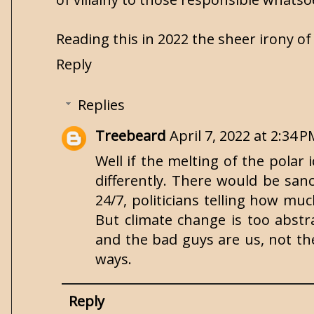
Reading this in 2022 the sheer irony of
Reply
Replies
Treebeard
April 7, 2022 at 2:34 
Well if the melting of the polar 
differently. There would be san
24/7, politicians telling how much
But climate change is too abstr
and the bad guys are us, not the 
ways.
Reply