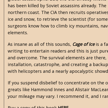
has been killed by Soviet assassins already. The R
northern coast. The CIA then recruits operative
ice and snow, to retrieve the scientist (for som
surgeons know how to climb icy mountains, navig
elements.
As insane as all of this sounds,
Cage of Ice
is a f
writing to entertain readers and this is just p
and overcome. The survival elements are there, b
installation, catastrophe, and creating a backu
with helicopters and a nearly apocalyptic show
If you suspend disbelief to concentrate on the 
greats like
Hammond Innes
and
Alistair MacLea
your mileage may vary. I recommend it, and I ra
Buy a copy of this book
HERE