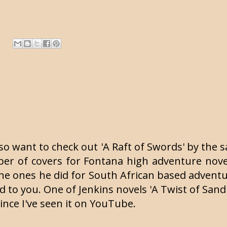
so want to check out 'A Raft of Swords' by the s
umber of covers for Fontana high adventure nov
he ones he did for South African based adventu
d to you. One of Jenkins novels 'A Twist of Sand'
since I've seen it on YouTube.