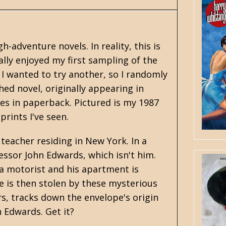
adventure novels. In reality, this is
lly enjoyed my first sampling of the
. I wanted to try another, so I randomly
hed novel, originally appearing in
es in paperback. Pictured is my 1987
prints I've seen.
 teacher residing in New York. In a
essor John Edwards, which isn't him.
 a motorist and his apartment is
 is then stolen by these mysterious
s, tracks down the envelope's origin
n Edwards. Get it?