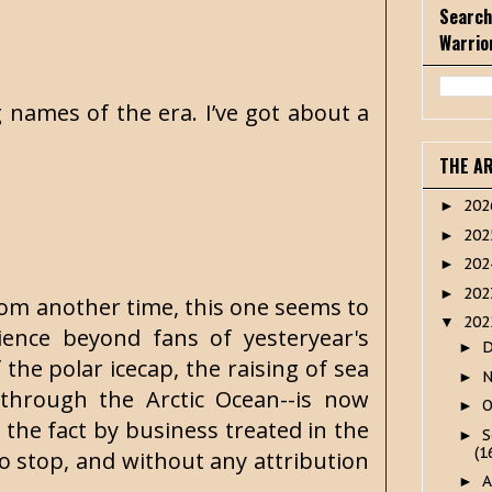
Search
Warrio
g names of the era. I’ve got about a
THE A
20
►
20
►
20
►
20
►
from another time, this one seems to
20
▼
ience beyond fans of yesteryear's
►
f the polar icecap, the raising of sea
►
 through the Arctic Ocean--is now
O
►
 the fact by business treated in the
S
►
(1
o stop, and without any attribution
A
►