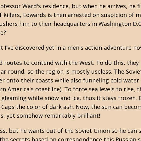
ofessor Ward's residence, but when he arrives, he f
 killers, Edwards is then arrested on suspicion of mu
ushers him to their headquarters in Washington D.C
ve?
I've discovered yet in a men's action-adventure nov
 routes to contend with the West. To do this, they
ar round, so the region is mostly useless. The Sovie
 onto their coasts while also funneling cold water t
America's coastline). To force sea levels to rise, t
gleaming white snow and ice, thus it stays frozen. 
e Caps the color of dark ash. Now, the sun can becom
lous, yet somehow remarkably brilliant!
s, but he wants out of the Soviet Union so he can sp
 the secrets based on correspondence this Russian 