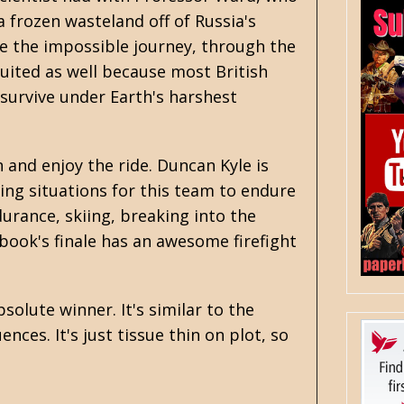
 a frozen wasteland off of Russia's
ke the impossible journey, through the
ruited as well because most British
survive under Earth's harshest
n and enjoy the ride. Duncan Kyle is
ing situations for this team to endure
urance, skiing, breaking into the
book's finale has an awesome firefight
bsolute winner. It's similar to the
ces. It's just tissue thin on plot, so