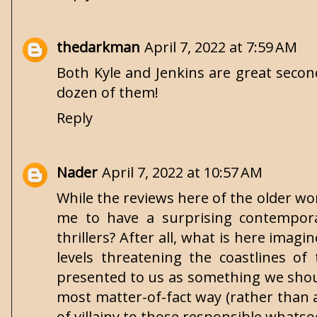
thedarkman
April 7, 2022 at 7:59 AM
Both Kyle and Jenkins are great second
dozen of them!
Reply
Nader
April 7, 2022 at 10:57 AM
While the reviews here of the older wo
me to have a surprising contemporar
thrillers? After all, what is here imagi
levels threatening the coastlines o
presented to us as something we should
most matter-of-fact way (rather than 
of villainy to those responsible whatso