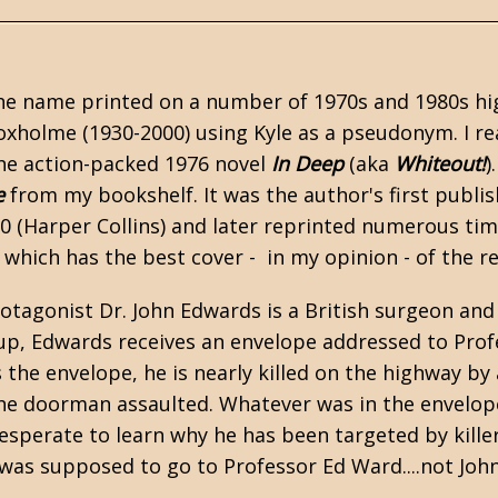
he name printed on a number of 1970s and 1980s high-
oxholme (1930-2000) using Kyle as a pseudonym. I rea
the action-packed 1976 novel
In Deep
(aka
Whiteout!
)
e
from my bookshelf. It was the author's first publis
0 (Harper Collins) and later reprinted numerous tim
 which has the best cover - in my opinion - of the re
rotagonist Dr. John Edwards is a British surgeon and
up, Edwards receives an envelope addressed to Prof
 the envelope, he is nearly killed on the highway by
he doorman assaulted. Whatever was in the envelope
sperate to learn why he has been targeted by killer
 was supposed to go to Professor Ed Ward....not Joh