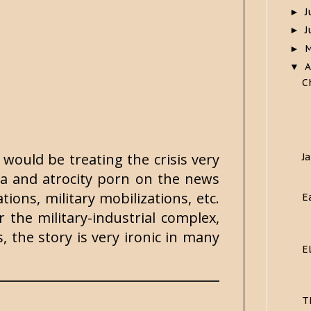
J
►
J
►
►
A
▼
C
 would be treating the crisis very
J
da and atrocity porn on the news
tions, military mobilizations, etc.
E
 the military-industrial complex,
s, the story is very ironic in many
E
T