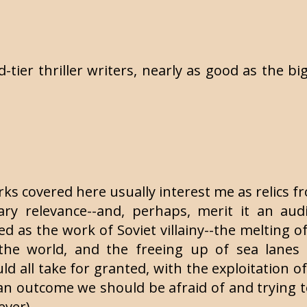
-tier thriller writers, nearly as good as the bi
rks covered here usually interest me as relics 
y relevance--and, perhaps, merit it an aud
ned as the work of Soviet villainy--the melting o
f the world, and the freeing up of sea lanes
 all take for granted, with the exploitation of
an outcome we should be afraid of and trying t
ever).