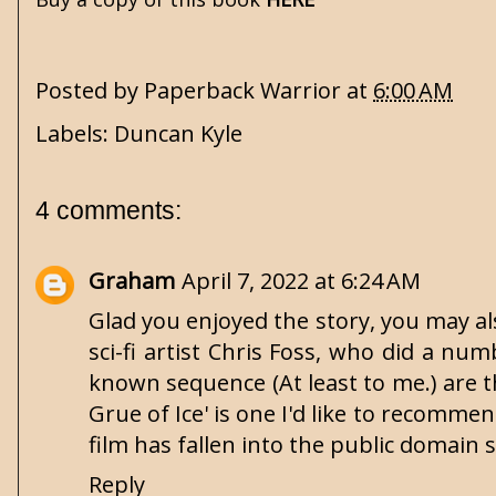
Posted by
Paperback Warrior
at
6:00 AM
Labels:
Duncan Kyle
4 comments:
Graham
April 7, 2022 at 6:24 AM
Glad you enjoyed the story, you may al
sci-fi artist Chris Foss, who did a n
known sequence (At least to me.) are t
Grue of Ice' is one I'd like to recommen
film has fallen into the public domain 
Reply