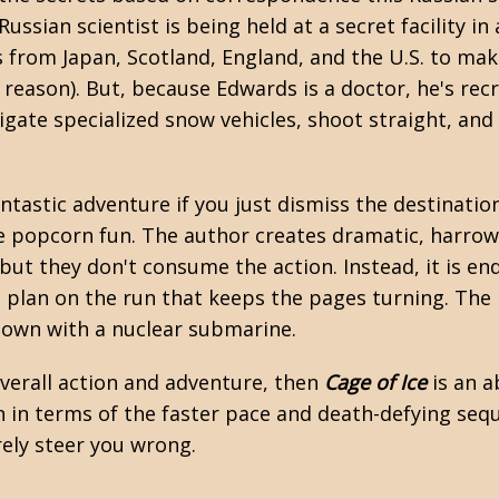
ussian scientist is being held at a secret facility in
s from Japan, Scotland, England, and the U.S. to ma
e reason). But, because Edwards is a doctor, he's rec
ate specialized snow vehicles, shoot straight, and 
antastic adventure if you just dismiss the destinatio
ure popcorn fun. The author creates dramatic, harrow
ut they don't consume the action. Instead, it is end
p plan on the run that keeps the pages turning. The 
down with a nuclear submarine.
overall action and adventure, then
Cage of Ice
is an a
n
in terms of the faster pace and death-defying sequen
rely steer you wrong.