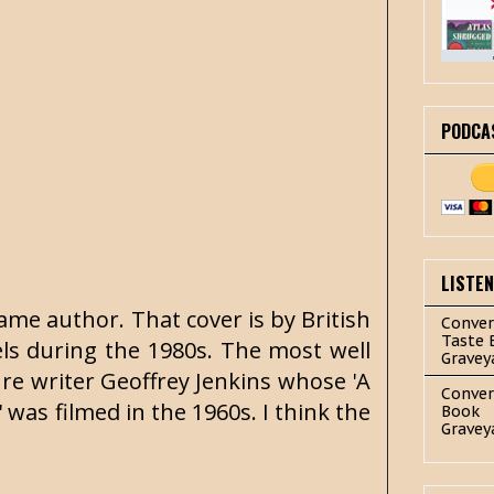
PODCA
LISTE
ame author. That cover is by British
Conver
Taste 
els during the 1980s. The most well
Gravey
re writer Geoffrey Jenkins whose 'A
Conver
 was filmed in the 1960s. I think the
Book
Gravey