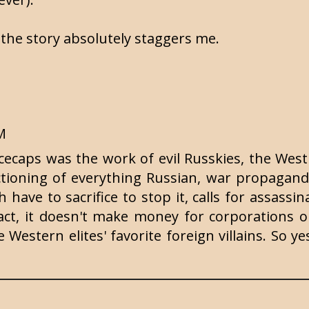
 the story absolutely staggers me.
PM
icecaps was the work of evil Russkies, the West
ctioning of everything Russian, war propagan
 have to sacrifice to stop it, calls for assassina
act, it doesn't make money for corporations or
Western elites' favorite foreign villains. So ye