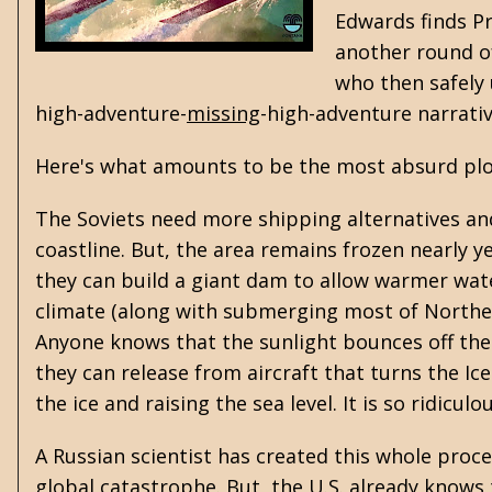
Edwards finds Pr
another round of
who then safely 
high-adventure-
missing
-high-adventure narrati
Here's what amounts to be the most absurd plot 
The Soviets need more shipping alternatives and
coastline. But, the area remains frozen nearly ye
they can build a giant dam to allow warmer water
climate (along with submerging most of Northern 
Anyone knows that the sunlight bounces off the 
they can release from aircraft that turns the Ic
the ice and raising the sea level. It is so ridicu
A Russian scientist has created this whole proces
global catastrophe. But, the U.S. already knows