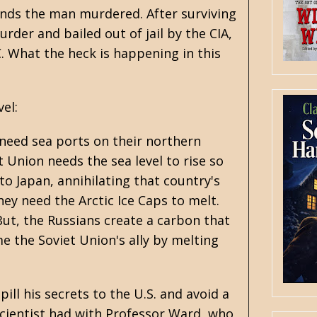
inds the man murdered. After surviving
rder and bailed out of jail by the CIA,
. What the heck is happening in this
el:
 need sea ports on their northern
t Union needs the sea level to rise so
o Japan, annihilating that country's
hey need the Arctic Ice Caps to melt.
But, the Russians create a carbon that
e the Soviet Union's ally by melting
ill his secrets to the U.S. and avoid a
scientist had with Professor Ward, who