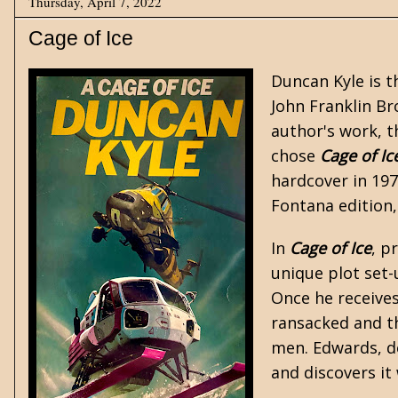
Thursday, April 7, 2022
Cage of Ice
Duncan Kyle
is t
John Franklin Br
author's work, 
chose
Cage of Ic
hardcover in 197
Fontana edition,
In
Cage of Ice
, p
unique plot set-
Once he receives
ransacked and t
men. Edwards, de
and discovers it