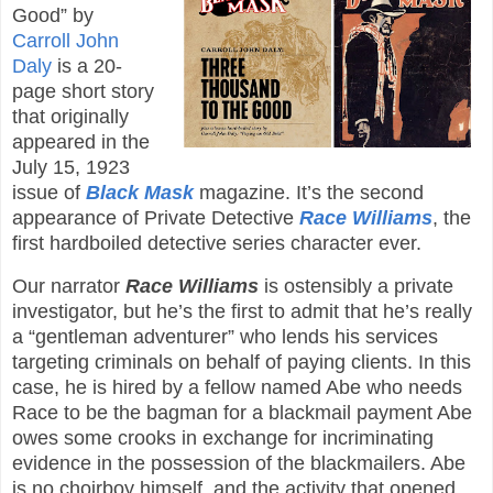
Good” by
Carroll John
Daly
is a 20-
page short story
that originally
appeared in the
July 15, 1923
issue of
Black Mask
magazine. It’s the second
appearance of Private Detective
Race Williams
, the
first hardboiled detective series character ever.
Our narrator
Race Williams
is ostensibly a private
investigator, but he’s the first to admit that he’s really
a “gentleman adventurer” who lends his services
targeting criminals on behalf of paying clients. In this
case, he is hired by a fellow named Abe who needs
Race to be the bagman for a blackmail payment Abe
owes some crooks in exchange for incriminating
evidence in the possession of the blackmailers. Abe
is no choirboy himself, and the activity that opened