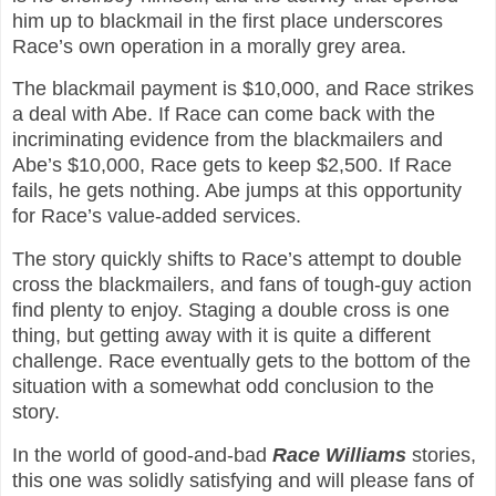
him up to blackmail in the first place underscores
Race’s own operation in a morally grey area.
The blackmail payment is $10,000, and Race strikes
a deal with Abe. If Race can come back with the
incriminating evidence from the blackmailers and
Abe’s $10,000, Race gets to keep $2,500. If Race
fails, he gets nothing. Abe jumps at this opportunity
for Race’s value-added services.
The story quickly shifts to Race’s attempt to double
cross the blackmailers, and fans of tough-guy action
find plenty to enjoy. Staging a double cross is one
thing, but getting away with it is quite a different
challenge. Race eventually gets to the bottom of the
situation with a somewhat odd conclusion to the
story.
In the world of good-and-bad
Race Williams
s
tories,
this one was solidly satisfying and will please fans of