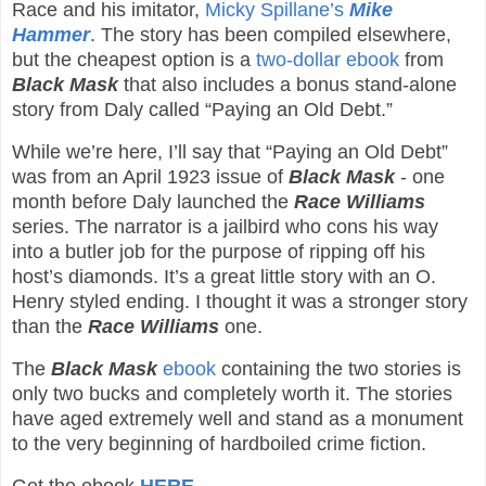
Race and his imitator,
Micky Spillane’s
Mike
Hammer
. The story has been compiled elsewhere,
but the cheapest option is a
two-dollar ebook
from
Black Mask
that also includes a bonus stand-alone
story from Daly called “Paying an Old Debt.”
While we’re here, I’ll say that “Paying an Old Debt”
was from an April 1923 issue of
Black Mask
- one
month before Daly launched the
Race Williams
series. The narrator is a jailbird who cons his way
into a butler job for the purpose of ripping off his
host’s diamonds. It’s a great little story with an O.
Henry styled ending. I thought it was a stronger story
than the
Race Williams
one.
The
Black Mask
ebook
containing the two stories is
only two bucks and completely worth it. The stories
have aged extremely well and stand as a monument
to the very beginning of hardboiled crime fiction.
Get the ebook
HERE
.