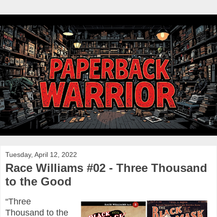
Tuesday, April 12, 2022
Race Williams #02 - Three Thousand
to the Good
“Three
Thousand to the