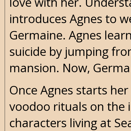
love with her. Underst
introduces Agnes to w
Germaine. Agnes lear
suicide by jumping fro
mansion. Now, Germain
Once Agnes starts her
voodoo rituals on the 
characters living at S