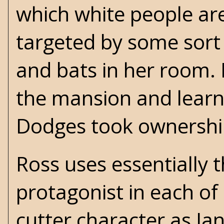
which white people are
targeted by some sort 
and bats in her room. 
the mansion and learns 
Dodges took ownershi
Ross uses essentially 
protagonist in each of
cutter character as Jan