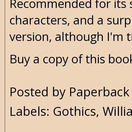
Recommended for its 
characters, and a surp
version, although I'm t
Buy a copy of this bo
Posted by
Paperback 
Labels:
Gothics
,
Will