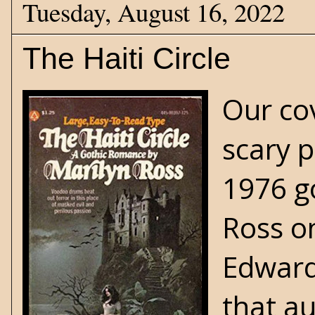
Tuesday, August 16, 2022
The Haiti Circle
Our co
scary 
1976
g
Ross on
Edward
that au