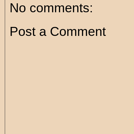
No comments:
Post a Comment