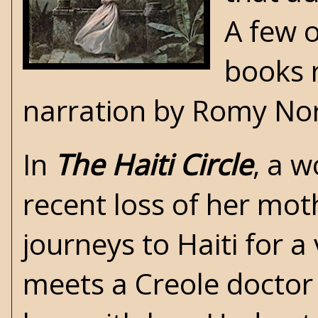
A few 
books 
narration by Romy Nor
In
The Haiti Circle
, a 
recent loss of her mo
journeys to Haiti for a 
meets a Creole doctor