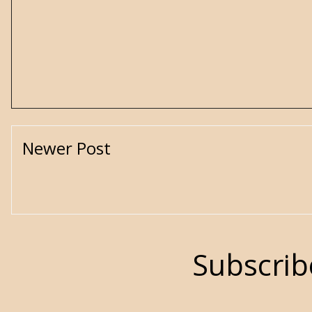
Newer Post
Subscrib