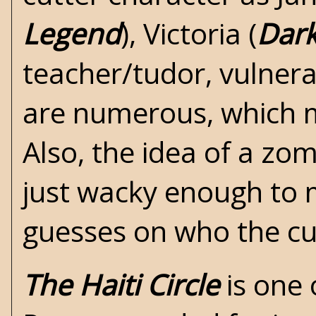
Legend
), Victoria (
Dar
teacher/tudor, vulnera
are numerous, which ma
Also, the idea of a zo
just wacky enough to m
guesses on who the cu
The Haiti Circle
is one 