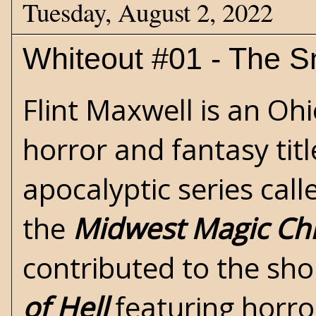
Tuesday, August 2, 2022
Whiteout #01 - The 
Flint Maxwell is an Oh
horror
and
fantasy
tit
apocalyptic
series cal
the
Midwest Magic Chr
contributed to the sho
of Hell
featuring horro