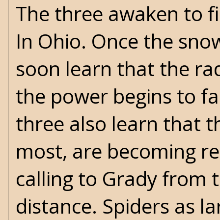
The three awaken to fin
In Ohio. Once the snow 
soon learn that the ra
the power begins to fa
three also learn that t
most, are becoming rea
calling to Grady from 
distance. Spiders as la