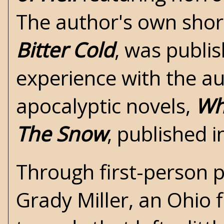
The author's own short
Bitter Cold
, was publis
experience with the aut
apocalyptic novels,
Wh
The Snow
, published 
Through first-person p
Grady Miller, an Ohio 