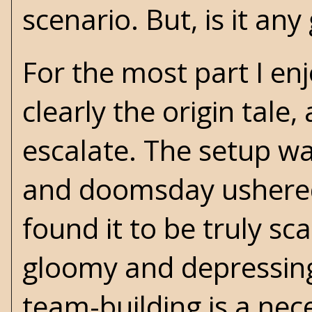
scenario. But, is it an
For the most part I enj
clearly the origin tale
escalate. The setup wa
and doomsday ushered i
found it to be truly sca
gloomy and depressing.
team-building is a nec