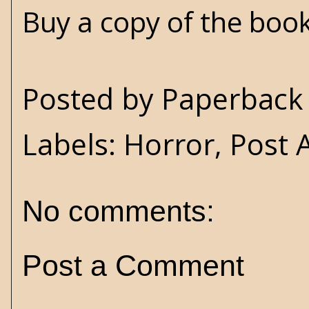
Buy a copy of the boo
Posted by
Paperback 
Labels:
Horror
,
Post 
No comments:
Post a Comment