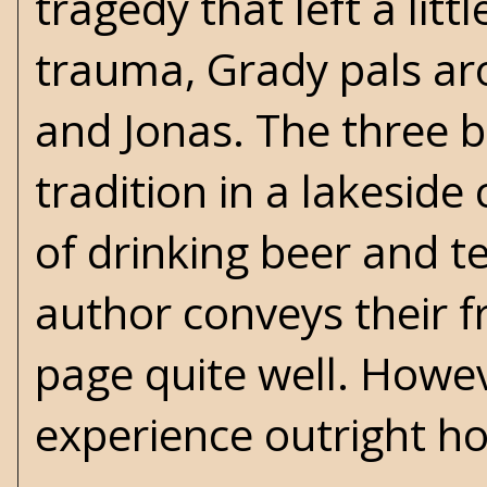
tragedy that left a lit
trauma, Grady pals aro
and Jonas. The three b
tradition in a lakeside 
of drinking beer and tel
author conveys their f
page quite well. Howe
experience outright ho