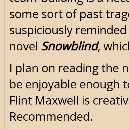
some sort of past trag
suspiciously reminded
novel
Snowblind
, whi
I plan on reading the 
be enjoyable enough to
Flint Maxwell is creati
Recommended.