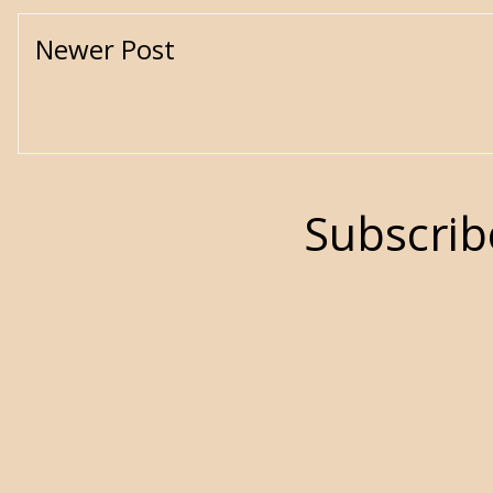
Newer Post
Subscrib