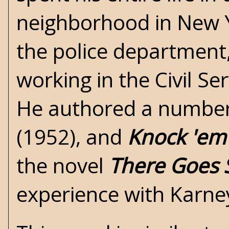
neighborhood in New Yo
the police department
working in the Civil Ser
He authored a number o
(1952), and
Knock 'em
the novel
There Goes 
experience with Karne