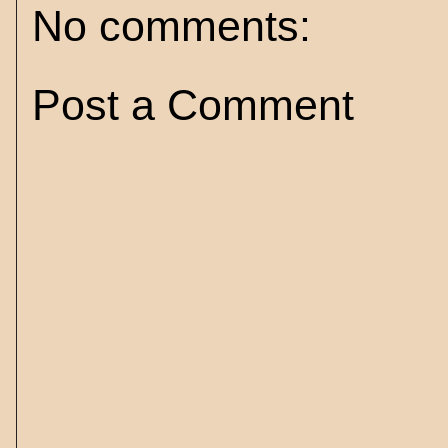
No comments:
Post a Comment