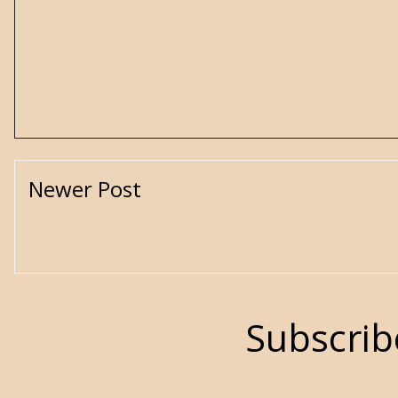
Newer Post
Subscrib