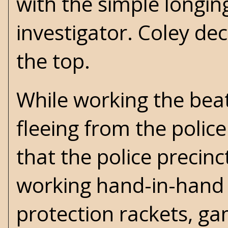
with the simple longin
investigator. Coley de
the top.
While working the beat
fleeing from the police
that the police precinc
working hand-in-hand 
protection rackets, gam