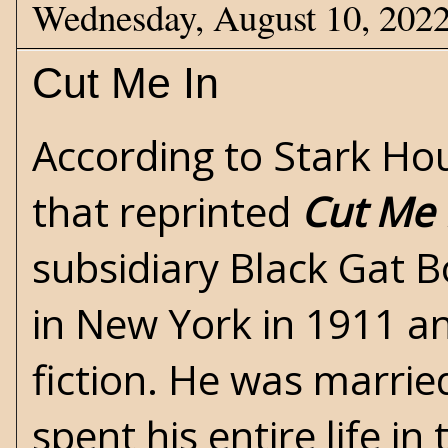
Wednesday, August 10, 202
Cut Me In
According to
Stark Ho
that reprinted
Cut Me 
subsidiary Black Gat 
in New York in 1911 an
fiction. He was marrie
spent his entire life i