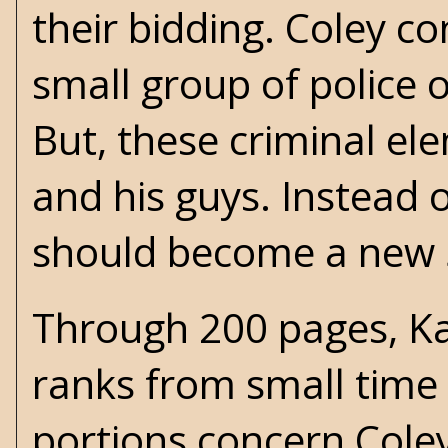
their bidding. Coley c
small group of police o
But, these criminal el
and his guys. Instead o
should become a new 
Through 200 pages, Ka
ranks from small time
portions concern Coley