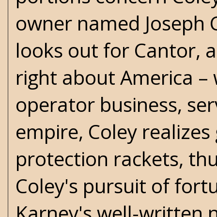
owner named Joseph C
looks out for Cantor,
right about America – 
operator business, ser
empire, Coley realizes 
protection rackets, thu
Coley's pursuit of fortu
Karney's well-written n