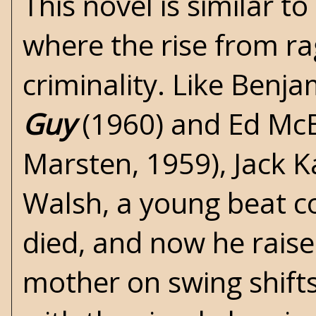
This novel is similar t
where the rise from ra
criminality. Like Benj
Guy
(1960) and Ed Mc
Marsten, 1959), Jack K
Walsh, a young beat co
died, and now he raises
mother on swing shift