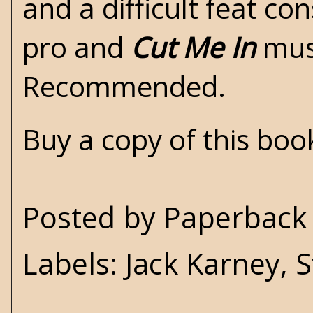
and a difficult feat c
pro and
Cut Me In
must
Recommended.
Buy a copy of this bo
Posted by
Paperback 
Labels:
Jack Karney
,
S