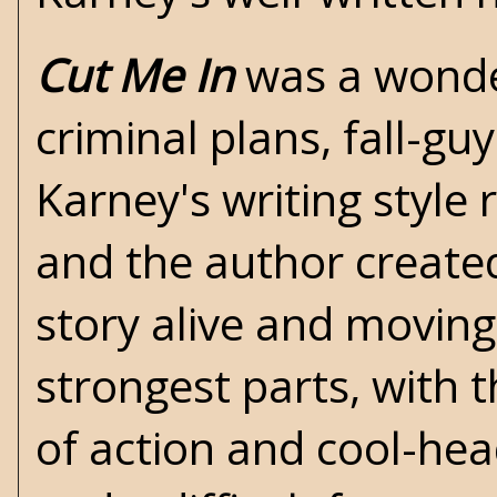
Cut Me In
was a wonder
criminal plans, fall-gu
Karney's writing style r
and the author create
story alive and moving
strongest parts, with t
of action and cool-hea