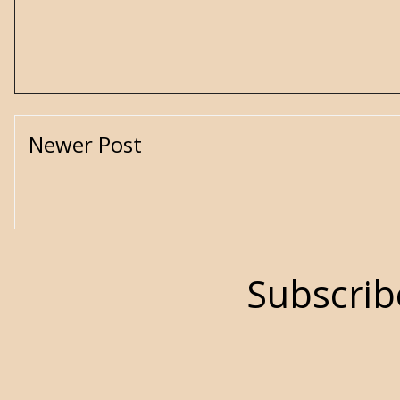
Newer Post
Subscrib