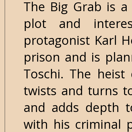
The Big Grab is a
plot and intere
protagonist Karl H
prison and is plan
Toschi. The heist
twists and turns to
and adds depth to
with his criminal p