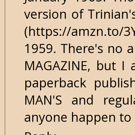
version of Trinian
(https://amzn.to/
1959. There's no ar
MAGAZINE, but I a
paperback publis
MAN'S and regul
anyone happen to k