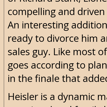
compelling and driven 
An interesting addition
ready to divorce him an
sales guy. Like most of
goes according to pla
in the finale that adde
Heisler is a dynamic 