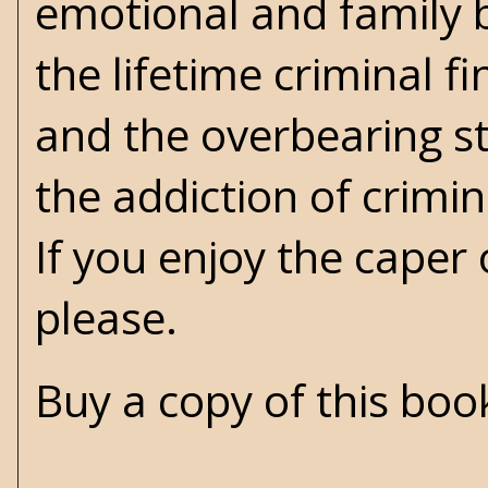
emotional and family b
the lifetime criminal fi
and the overbearing st
the addiction of crimin
If you enjoy the caper 
please.
Buy a copy of this bo