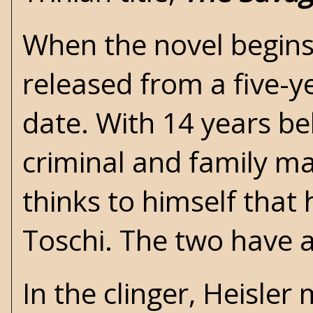
When the novel begins,
released from a five-ye
date. With 14 years beh
criminal and family ma
thinks to himself that 
Toschi. The two have a
In the clinger, Heisl