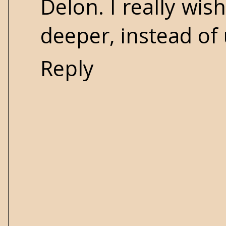
Delon. I really wis
deeper, instead of
Reply