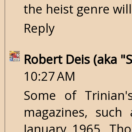
the heist genre will
Reply
Robert Deis (aka "
10:27 AM
Some of Trinian
magazines, such
January 1965. Tho