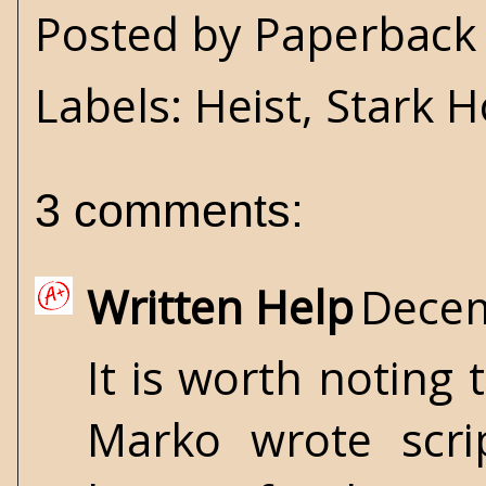
Posted by
Paperback 
Labels:
Heist
,
Stark 
3 comments:
Written Help
Decem
It is worth noting
Marko wrote scrip