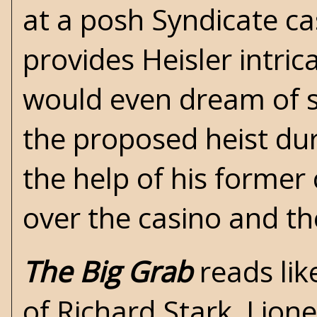
at a posh Syndicate c
provides Heisler intri
would even dream of s
the proposed heist dur
the help of his former
over the casino and th
The Big Grab
reads lik
of
Richard Stark
,
Lione