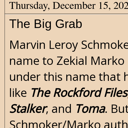
Thursday, December 15, 20
The Big Grab
Marvin Leroy Schmoke
name to Zekial Marko in
under this name that h
like
The Rockford Files
Stalker
, and
Toma
. Bu
Schmoker/Marko autho