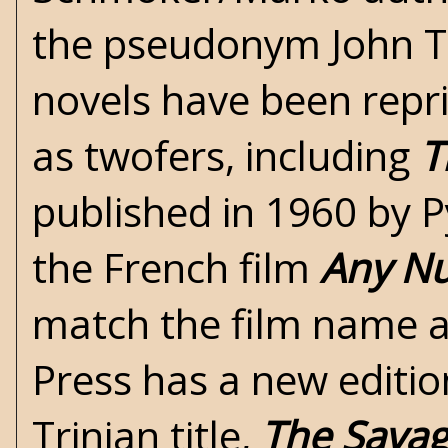
the pseudonym John Tr
novels have been repr
as twofers, including
T
published in 1960 by 
the French film
Any N
match the film name a
Press has a new editio
Trinian title,
The Savag