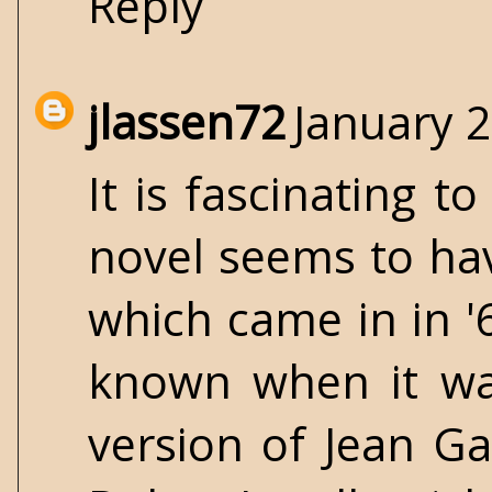
Reply
jlassen72
January 2
It is fascinating 
novel seems to hav
which came in in '
known when it was
version of Jean Ga