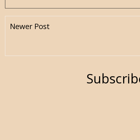
Newer Post
Subscrib