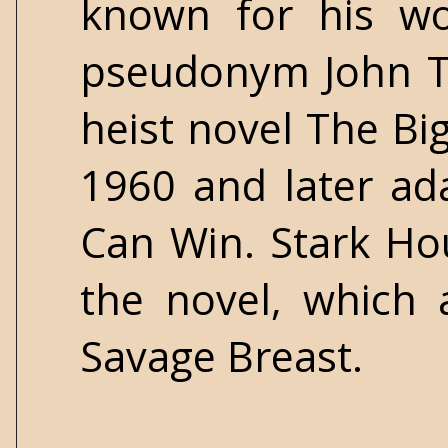
known for his wo
pseudonym John Tr
heist novel The Bi
1960 and later ad
Can Win. Stark Ho
the novel, which a
Savage Breast.