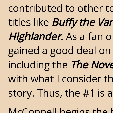
contributed to other te
titles like
Buffy the Va
Highlander
. As a fan 
gained a good deal on
including the
The Nove
with what I consider th
story. Thus, the #1 is a
McConnell begins the b