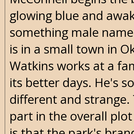
glowing blue and awake
something male named
is in a small town in
Watkins works at a f
its better days. He's s
different and strange. 
part in the overall pl
is that the park's bran