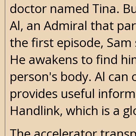
doctor named Tina. But
Al, an Admiral that pa
the first episode, Sam
He awakens to find him
person's body. Al can
provides useful inform
Handlink, which is a g
The accelerator transp