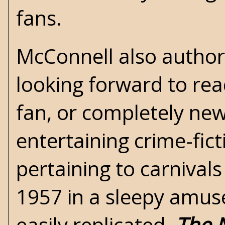
fans.
McConnell also authore
looking forward to read
fan, or completely new
entertaining crime-fict
pertaining to carnivals
1957 in a sleepy amus
easily replicated.
The 