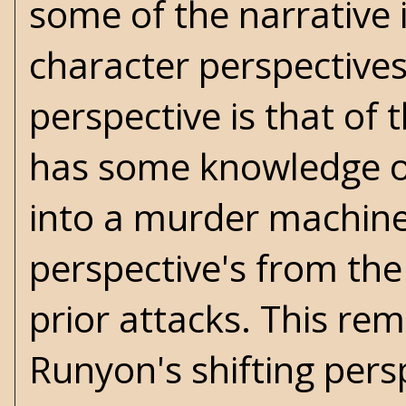
some of the narrative 
character perspective
perspective is that of
has some knowledge of
into a murder machine
perspective's from the 
prior attacks. This r
Runyon's
shifting persp