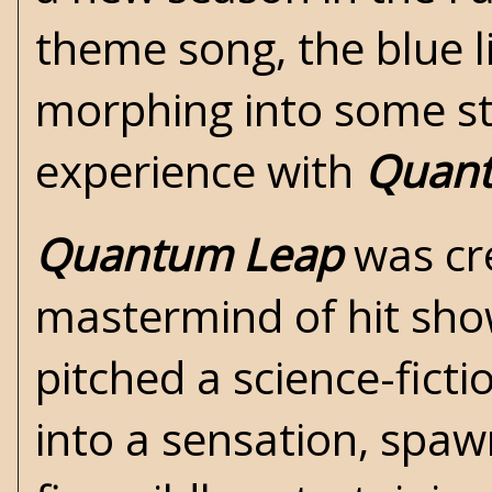
theme song, the blue l
morphing into some sta
experience with
Quan
Quantum Leap
was cre
mastermind of hit sho
pitched a
science-ficti
into a sensation, spa