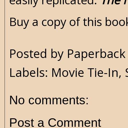
Buy a copy of this bo
Posted by
Paperback 
Labels:
Movie Tie-In
,
No comments:
Post a Comment