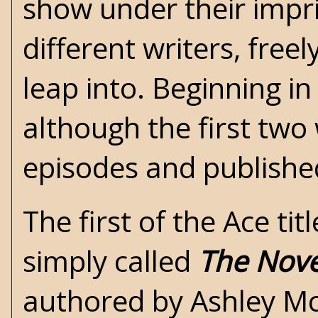
show under their impr
different writers, fre
leap into. Beginning in
although the first two 
episodes and publishe
The first of the Ace ti
simply called
The Nov
authored by Ashley Mc