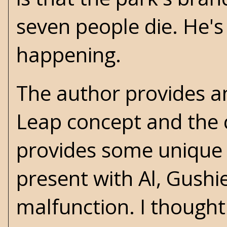
seven people die. He'
happening.
The author provides 
Leap concept and the c
provides some unique i
present with Al, Gushi
malfunction. I thought 