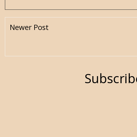
Newer Post
Subscrib