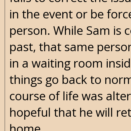
in the event or be force
person. While Sam is c
past, that same person
in a waiting room inside
things go back to norm
course of life was alt
hopeful that he will ret
home.