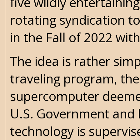
five wildly entertainin
rotating syndication t
in the Fall of 2022 wit
The idea is rather sim
traveling program, th
supercomputer deemed
U.S. Government and 
technology is supervi