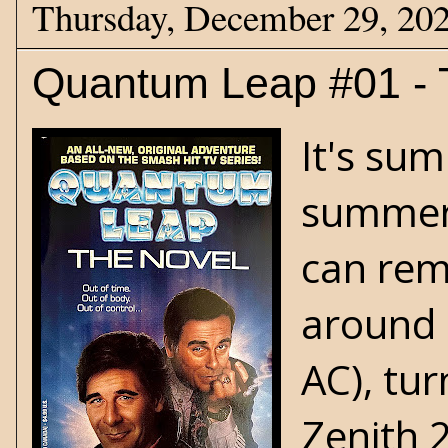
Thursday, December 29, 20
Quantum Leap #01 - 
It's su
summer d
can rem
around 
AC), tu
Zenith 2