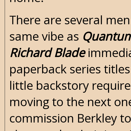
There are several men
same vibe as
Quantum
Richard
Blade
immedia
paperback series title
little backstory requi
moving to the next one
commission Berkley to 