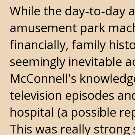
While the day-to-day ac
amusement park machin
financially, family his
seemingly inevitable ac
McConnell's knowledge o
television episodes an
hospital (a possible re
This was really strong 