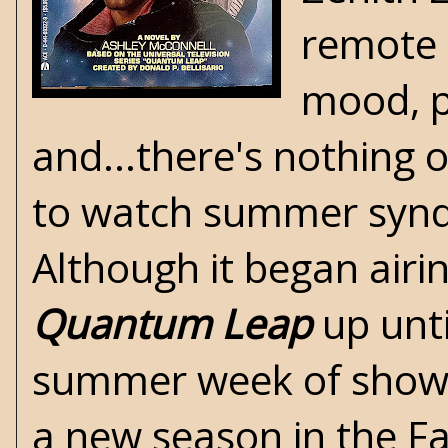
remote c
mood, po
and...there's nothing o
to watch summer syndi
Although it began airi
Quantum Leap
up unti
summer week of show r
a new season in the Fa