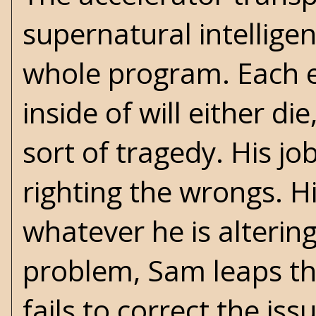
supernatural intellige
whole program. Each e
inside of will either d
sort of tragedy. His jo
righting the wrongs. Hi
whatever he is altering
problem, Sam leaps thr
fails to correct the iss