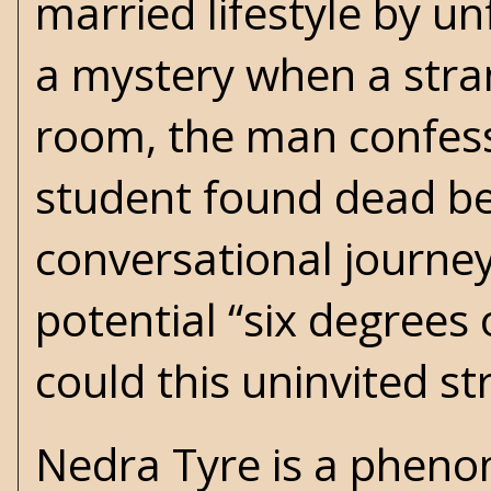
married lifestyle by u
a mystery when a stra
room, the man confess
student found dead be
conversational journe
potential “six degrees 
could this uninvited st
Nedra Tyre is a phenom