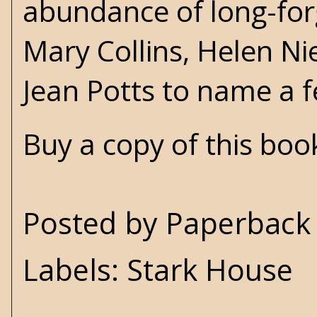
abundance of long-forgo
Mary Collins,
Helen Ni
Jean Potts
to name a 
Buy a copy of this bo
Posted by
Paperback 
Labels:
Stark House