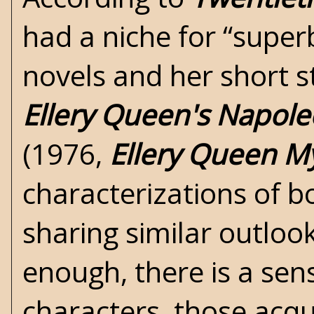
had a niche for “super
novels and her short s
Ellery Queen's Napole
(1976,
Ellery Queen M
characterizations of b
sharing similar outloo
enough, there is a sen
characters, those acqu