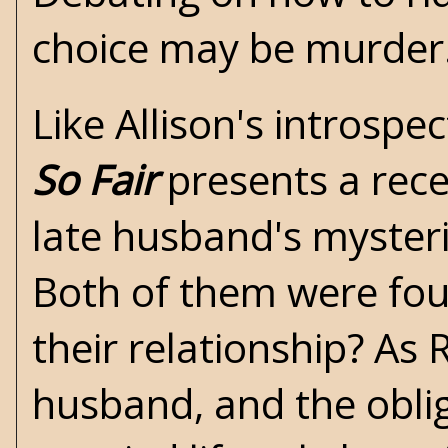
choice may be murder
Like Allison's introsp
So Fair
presents a rece
late husband's mysteri
Both of them were fou
their relationship? As 
husband, and the obliga