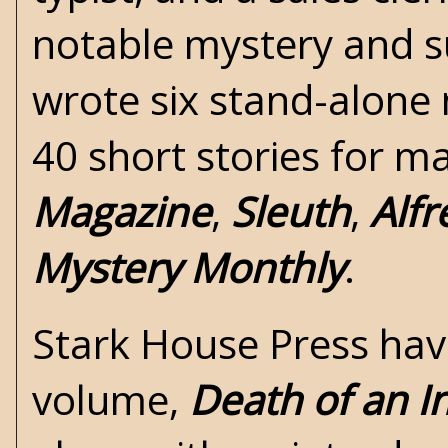
notable mystery and s
wrote six stand-alone
40 short stories for m
Magazine
,
Sleuth
,
Alfr
Mystery Monthly
.
Stark House Press
have
volume,
Death of an I