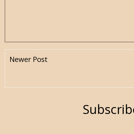
Newer Post
Subscrib