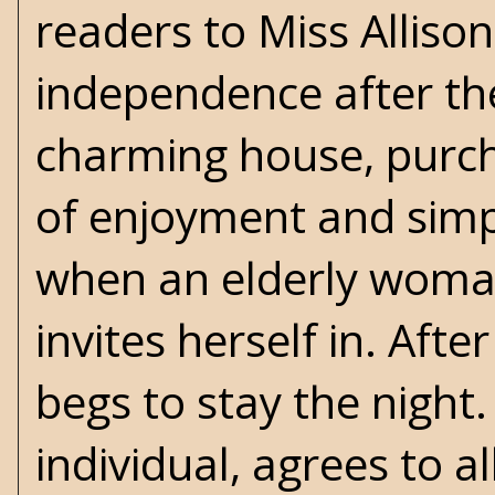
readers to Miss Alliso
independence after the
charming house, purcha
of enjoyment and simpli
when an elderly woman
invites herself in. Aft
begs to stay the night.
individual, agrees to a