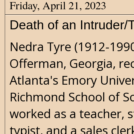
Friday, April 21, 2023
Death of an Intruder/
Nedra Tyre (1912-1990
Offerman, Georgia, rec
Atlanta's Emory Unive
Richmond School of Soc
worked as a teacher, st
typist, and a sales cler