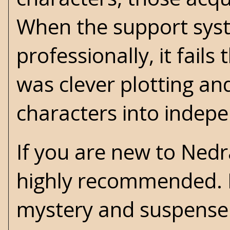
When the support syst
professionally, it fails
was clever plotting an
characters into indepe
If you are new to Nedra
highly recommended. I
mystery and suspense 