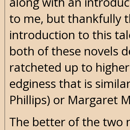
along with an introdu
to me, but thankfully 
introduction to this ta
both of these novels 
ratcheted up to higher
edginess that is simila
Phillips) or
Margaret Mi
The better of the two 