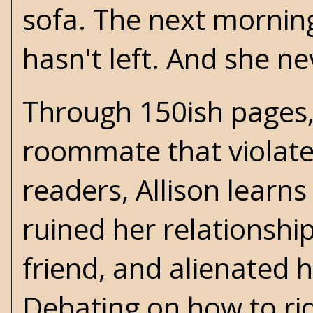
sofa. The next morning,
hasn't left. And she nev
Through 150ish pages,
roommate that violates
readers, Allison learns
ruined her relationshi
friend, and alienated 
Debating on how to rid