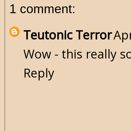
1 comment:
Teutonic Terror
Apr
Wow - this really s
Reply