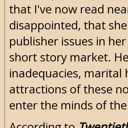
that I've now read near
disappointed, that she 
publisher issues in he
short story market. Her
inadequacies, marital
attractions of these n
enter the minds of the
According to
Twentiet