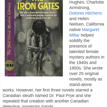
Hughes, Charlotte
Armstrong,
Dolores Hitchens
and Helen
Nielsen, California
native
Margaret
Millar
helped
solidify the
presence of
talented female
mystery authors in
the 1940s and
1950s. She wrote
over 25 original
novels, mostly as
stand-alone
works. However, her first three novels starred a
Canadian sleuth named Dr. Paul Prye and she
repeated that creation with another Canadian
detective, Inspector Sands.