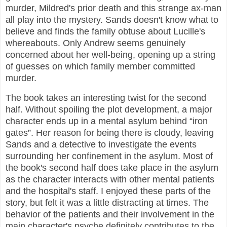
murder, Mildred's prior death and this strange ax-man
all play into the mystery. Sands doesn't know what to
believe and finds the family obtuse about Lucille's
whereabouts. Only Andrew seems genuinely
concerned about her well-being, opening up a string
of guesses on which family member committed
murder.
The book takes an interesting twist for the second
half. Without spoiling the plot development, a major
character ends up in a mental asylum behind “iron
gates”. Her reason for being there is cloudy, leaving
Sands and a detective to investigate the events
surrounding her confinement in the asylum. Most of
the book's second half does take place in the asylum
as the character interacts with other mental patients
and the hospital's staff. I enjoyed these parts of the
story, but felt it was a little distracting at times. The
behavior of the patients and their involvement in the
main character's psyche definitely contributes to the