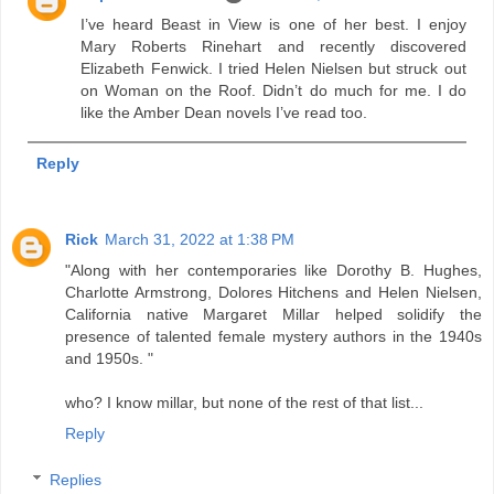
I’ve heard Beast in View is one of her best. I enjoy
Mary Roberts Rinehart and recently discovered
Elizabeth Fenwick. I tried Helen Nielsen but struck out
on Woman on the Roof. Didn’t do much for me. I do
like the Amber Dean novels I’ve read too.
Reply
Rick
March 31, 2022 at 1:38 PM
"Along with her contemporaries like Dorothy B. Hughes,
Charlotte Armstrong, Dolores Hitchens and Helen Nielsen,
California native Margaret Millar helped solidify the
presence of talented female mystery authors in the 1940s
and 1950s. "
who? I know millar, but none of the rest of that list...
Reply
Replies