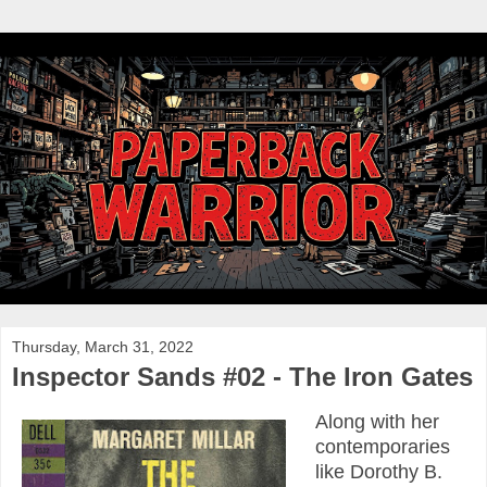
Thursday, March 31, 2022
Inspector Sands #02 - The Iron Gates
Along with her
contemporaries
like Dorothy B.