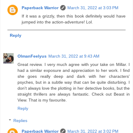
Paperback Warrior
March 31, 2022 at 3:03 PM
If it was a grizzly, then this book definitely would have
jumped into the action-adventure! Lol.
Reply
OlmanFeelyus
March 31, 2022 at 9:43 AM
Great review. I very much agree with your take on Millar. I
had a similar exposure and appreciation to her work. I find
she goes really deep and dark with her characters'
psyches, but in a subtle way that can be quite disturbing. I
don't always love the plotting in her detective books, but the
straight thrillers are always fantastic. Check out Beast in
View. That is my favourite.
Reply
Replies
Paperback Warrior
March 31, 2022 at 3:02 PM