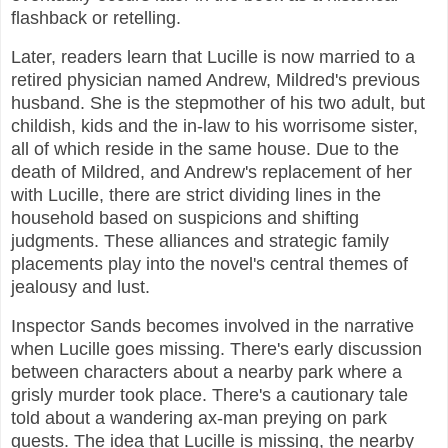
flashback or retelling.
Later, readers learn that Lucille is now married to a
retired physician named Andrew, Mildred's previous
husband. She is the stepmother of his two adult, but
childish, kids and the in-law to his worrisome sister,
all of which reside in the same house. Due to the
death of Mildred, and Andrew's replacement of her
with Lucille, there are strict dividing lines in the
household based on suspicions and shifting
judgments. These alliances and strategic family
placements play into the novel's central themes of
jealousy and lust.
Inspector Sands becomes involved in the narrative
when Lucille goes missing. There's early discussion
between characters about a nearby park where a
grisly murder took place. There's a cautionary tale
told about a wandering ax-man preying on park
guests. The idea that Lucille is missing, the nearby