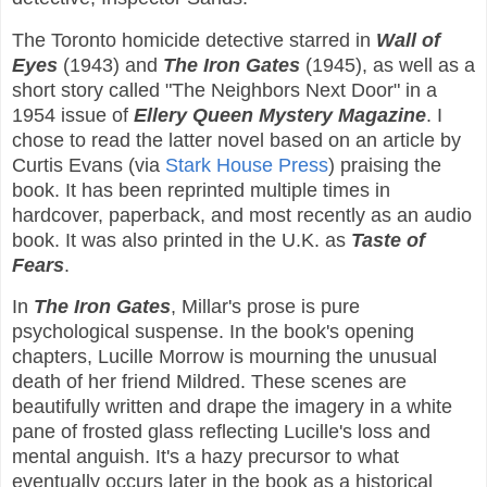
The Toronto homicide detective starred in
Wall of
Eyes
(1943) and
The Iron Gates
(1945), as well as a
short story called "The Neighbors Next Door" in a
1954 issue of
Ellery Queen Mystery Magazine
. I
chose to read the latter novel based on an article by
Curtis Evans (via
Stark House Press
) praising the
book. It has been reprinted multiple times in
hardcover, paperback, and most recently as an audio
book. It was also printed in the U.K. as
Taste of
Fears
.
In
The Iron Gates
, Millar's prose is pure
psychological suspense. In the book's opening
chapters, Lucille Morrow is mourning the unusual
death of her friend Mildred. These scenes are
beautifully written and drape the imagery in a white
pane of frosted glass reflecting Lucille's loss and
mental anguish. It's a hazy precursor to what
eventually occurs later in the book as a historical