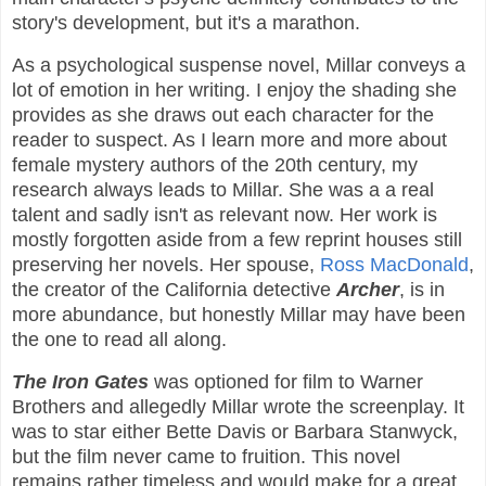
story's development, but it's a marathon.
As a psychological suspense novel, Millar conveys a
lot of emotion in her writing. I enjoy the shading she
provides as she draws out each character for the
reader to suspect. As I learn more and more about
female mystery authors of the 20th century, my
research always leads to Millar. She was a a real
talent and sadly isn't as relevant now. Her work is
mostly forgotten aside from a few reprint houses still
preserving her novels. Her spouse,
Ross MacDonald
,
the creator of the California detective
Archer
, is in
more abundance, but honestly Millar may have been
the one to read all along.
The Iron Gates
was optioned for film to Warner
Brothers and allegedly Millar wrote the screenplay. It
was to star either Bette Davis or Barbara Stanwyck,
but the film never came to fruition. This novel
remains rather timeless and would make for a great