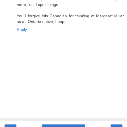
more, lest I spoil things.
You'll forgive this Canadian for thinking of Margaret Millar
as an Ontario native, I hope.
Reply