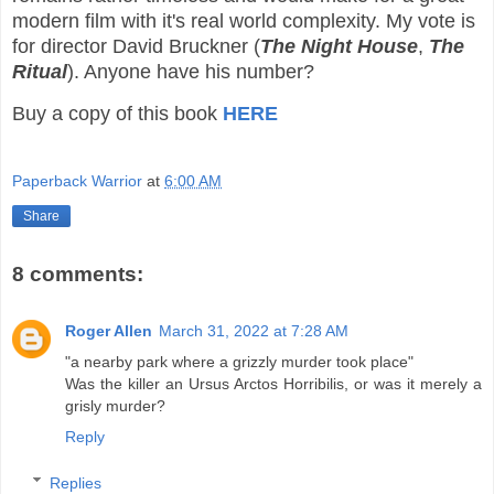
modern film with it's real world complexity. My vote is
for director David Bruckner (
The Night House
,
The
Ritual
). Anyone have his number?
Buy a copy of this book
HERE
Paperback Warrior
at
6:00 AM
Share
8 comments:
Roger Allen
March 31, 2022 at 7:28 AM
"a nearby park where a grizzly murder took place"
Was the killer an Ursus Arctos Horribilis, or was it merely a
grisly murder?
Reply
Replies