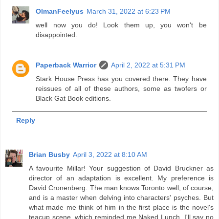
OlmanFeelyus
March 31, 2022 at 6:23 PM
well now you do! Look them up, you won't be
disappointed.
Paperback Warrior
April 2, 2022 at 5:31 PM
Stark House Press has you covered there. They have
reissues of all of these authors, some as twofers or
Black Gat Book editions.
Reply
Brian Busby
April 3, 2022 at 8:10 AM
A favourite Millar! Your suggestion of David Bruckner as
director of an adaptation is excellent. My preference is
David Cronenberg. The man knows Toronto well, of course,
and is a master when delving into characters' psyches. But
what made me think of him in the first place is the novel's
teacup scene, which reminded me Naked Lunch. I'll say no